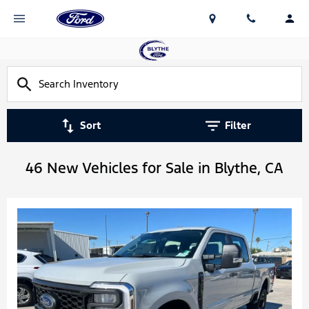
Sort
Filter
46 New Vehicles for Sale in Blythe, CA