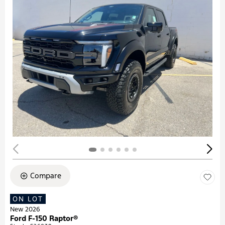
Compare
ON LOT
New 2026
Ford F-150 Raptor®