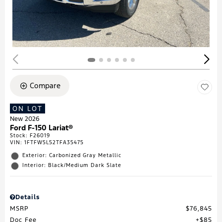
Compare
ON LOT
New 2026
Ford F-150 Lariat®
Stock
:
F26019
VIN:
1FTFW5L52TFA35475
Exterior: Carbonized Gray Metallic
Interior: Black/Medium Dark Slate
Details
MSRP
$76,845
Doc Fee
$85