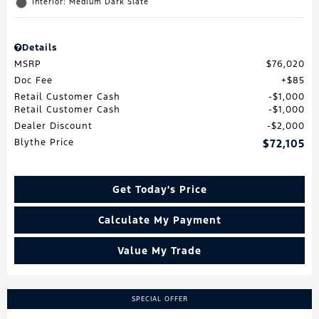
Interior: Medium Dark Slate
Details
MSRP
$76,020
Doc Fee
$85
Retail Customer Cash
$1,000
Retail Customer Cash
$1,000
Dealer Discount
$2,000
Blythe Price
$72,105
Get Today's Price
Calculate My Payment
Value My Trade
SPECIAL OFFER