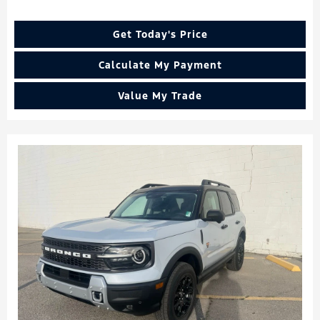
Get Today's Price
Calculate My Payment
Value My Trade