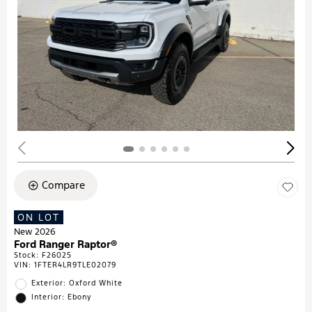
Compare
ON LOT
New 2026
Ford Ranger Raptor®
Stock
:
F26025
VIN:
1FTER4LR9TLE02079
Exterior: Oxford White
Interior: Ebony