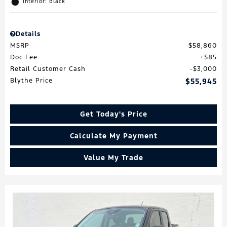
Interior: Black
Details
MSRP
$58,860
Doc Fee
$85
Retail Customer Cash
$3,000
Blythe Price
$55,945
Get Today's Price
Calculate My Payment
Value My Trade