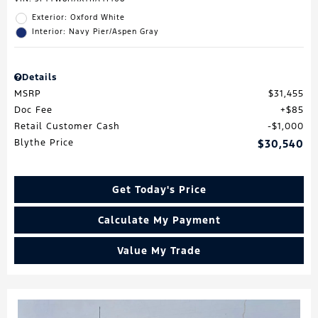
Exterior: Oxford White
Interior: Navy Pier/Aspen Gray
Details
MSRP
$31,455
Doc Fee
$85
Retail Customer Cash
$1,000
Blythe Price
$30,540
Get Today's Price
Calculate My Payment
Value My Trade