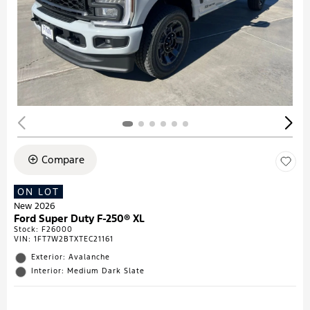
Compare
ON LOT
New 2026
Ford Super Duty F-250® XL
Stock
:
F26000
VIN:
1FT7W2BTXTEC21161
Exterior: Avalanche
Interior: Medium Dark Slate