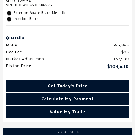
Stock
:
F26038
VIN:
1FTFW1RG5TFA86003
Exterior: Agate Black Metallic
Interior: Black
Details
MSRP
$95,845
Doc Fee
$85
Market Adjustment
$7,500
Blythe Price
$103,430
Get Today's Price
Calculate My Payment
Value My Trade
SPECIAL OFFER