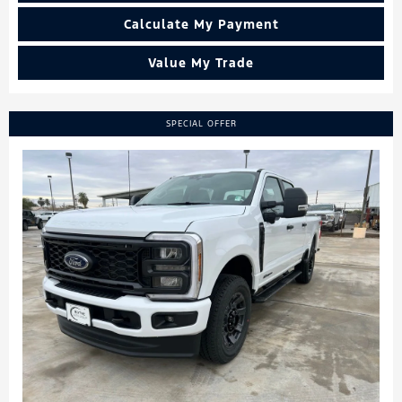
Calculate My Payment
Value My Trade
SPECIAL OFFER