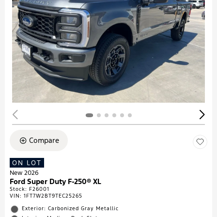
Compare
ON LOT
New 2026
Ford Super Duty F-250® XL
Stock
:
F26001
VIN:
1FT7W2BT9TEC25265
Exterior: Carbonized Gray Metallic