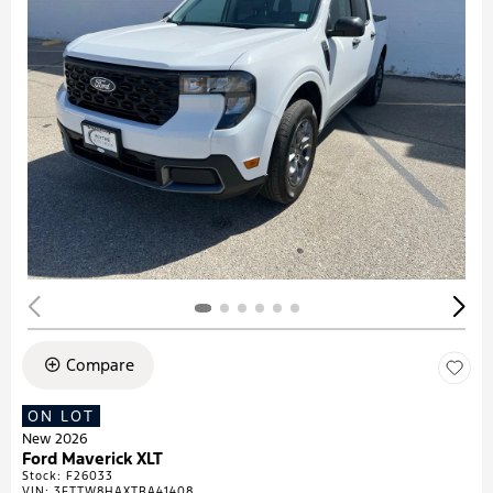
Compare
ON LOT
New 2026
Ford Maverick XLT
Stock
:
F26033
VIN:
3FTTW8HAXTRA41408