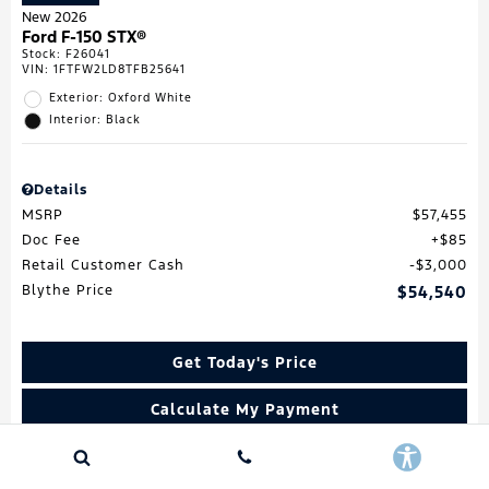
New 2026
Ford F-150 STX®
Stock
:
F26041
VIN:
1FTFW2LD8TFB25641
Exterior: Oxford White
Interior: Black
Details
MSRP
$57,455
Doc Fee
$85
Retail Customer Cash
$3,000
Blythe Price
$54,540
Get Today's Price
Calculate My Payment
Value My Trade