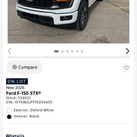
Compare
ON LOT
New 2026
Ford F-150 STX®
Stock
:
F26021
VIN:
1FTEW2LP7TKD54633
Exterior: Oxford White
Interior: Black
Details