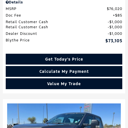
Details
MSRP
$76,020
Doc Fee
$85
Retail Customer Cash
$1,000
Retail Customer Cash
$1,000
Dealer Discount
$1,000
Blythe Price
$73,105
Get Today's Price
Calculate My Payment
Value My Trade