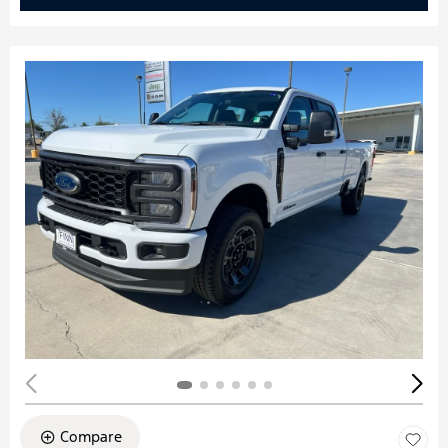
Compare