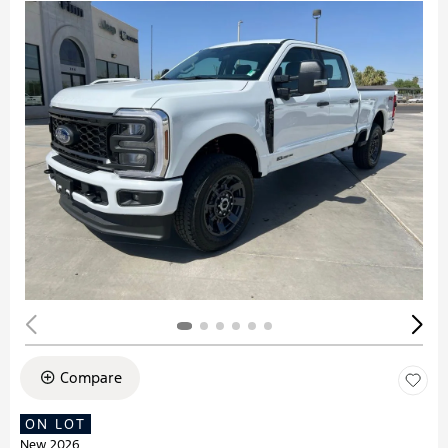
Compare
ON LOT
New 2026