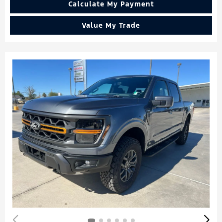
Calculate My Payment
Value My Trade