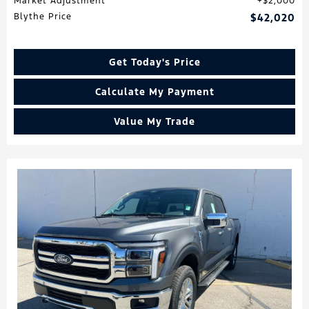
Market Adjustment
$2,000
Blythe Price
$42,020
Get Today's Price
Calculate My Payment
Value My Trade