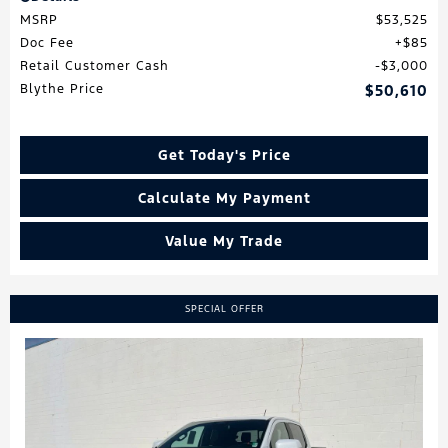
MSRP
$53,525
Doc Fee
$85
Retail Customer Cash
$3,000
Blythe Price
$50,610
Get Today's Price
Calculate My Payment
Value My Trade
SPECIAL OFFER