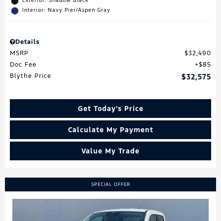
Exterior: Shadow Black
Interior: Navy Pier/Aspen Gray
Details
MSRP
$32,490
Doc Fee
$85
Blythe Price
$32,575
Get Today's Price
Calculate My Payment
Value My Trade
SPECIAL OFFER