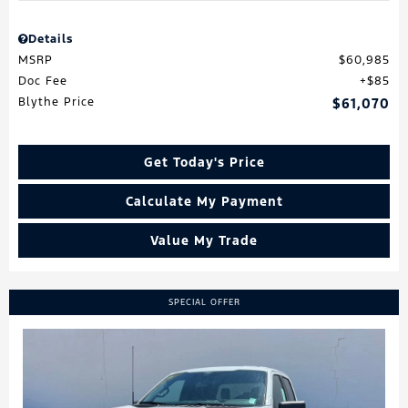
Details
MSRP
$60,985
Doc Fee
$85
Blythe Price
$61,070
Get Today's Price
Calculate My Payment
Value My Trade
SPECIAL OFFER