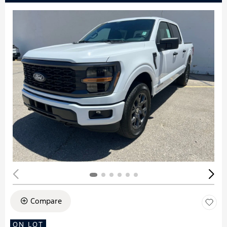
Compare
ON LOT