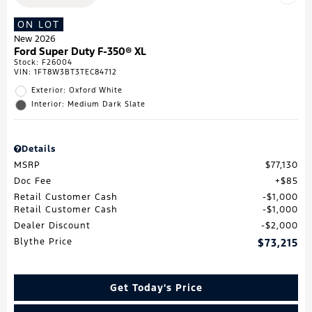
ON LOT
New 2026
Ford Super Duty F-350® XL
Stock
:
F26004
VIN:
1FT8W3BT3TEC84712
Exterior: Oxford White
Interior: Medium Dark Slate
Details
MSRP
$77,130
Doc Fee
$85
Retail Customer Cash
$1,000
Retail Customer Cash
$1,000
Dealer Discount
$2,000
Blythe Price
$73,215
Get Today's Price