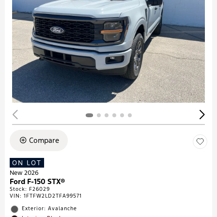
Compare
ON LOT
New 2026
Ford F-150 STX®
Stock
:
F26029
VIN:
1FTFW2LD2TFA99571
Exterior: Avalanche