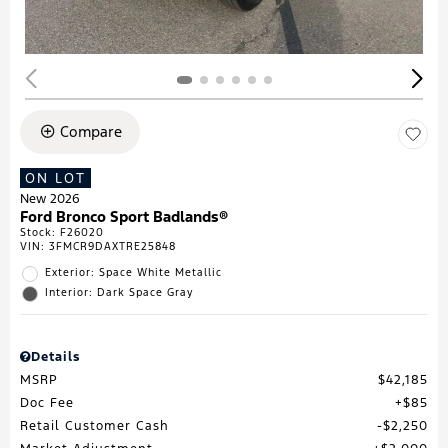
Compare
ON LOT
New 2026
Ford Bronco Sport Badlands®
Stock
:
F26020
VIN:
3FMCR9DAXTRE25848
Exterior: Space White Metallic
Interior: Dark Space Gray
Details
MSRP
$42,185
Doc Fee
$85
Retail Customer Cash
$2,250