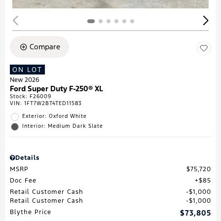
Compare
ON LOT
New 2026
Ford Super Duty F-250® XL
Stock
:
F26009
VIN:
1FT7W2BT4TED11583
Exterior: Oxford White
Interior: Medium Dark Slate
Details
MSRP
$75,720
Doc Fee
$85
Retail Customer Cash
$1,000
Retail Customer Cash
$1,000
Blythe Price
$73,805