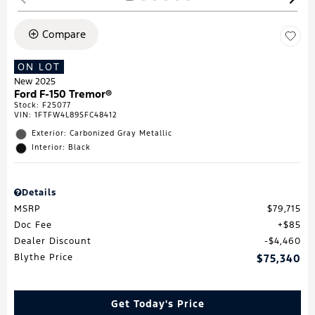
Compare
ON LOT
New 2025
Ford F-150 Tremor®
Stock
:
F25077
VIN:
1FTFW4L89SFC48412
Exterior: Carbonized Gray Metallic
Interior: Black
Details
MSRP
$79,715
Doc Fee
$85
Dealer Discount
$4,460
Blythe Price
$75,340
Get Today's Price