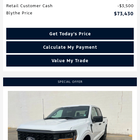
Retail Customer Cash
$3,500
Blythe Price
$73,430
Get Today's Price
Calculate My Payment
Value My Trade
SPECIAL OFFER