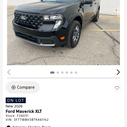
Compare
ON LOT
New 2026
Ford Maverick XLT
Stock
:
F26031
VIN:
3FTTW8H38TRA61142