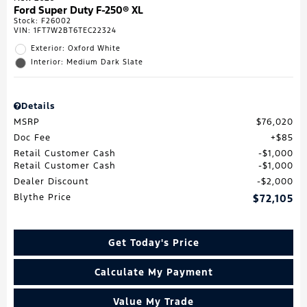
Ford Super Duty F-250® XL
Stock
:
F26002
VIN:
1FT7W2BT6TEC22324
Exterior: Oxford White
Interior: Medium Dark Slate
Details
MSRP
$76,020
Doc Fee
$85
Retail Customer Cash
$1,000
Retail Customer Cash
$1,000
Dealer Discount
$2,000
Blythe Price
$72,105
Get Today's Price
Calculate My Payment
Value My Trade