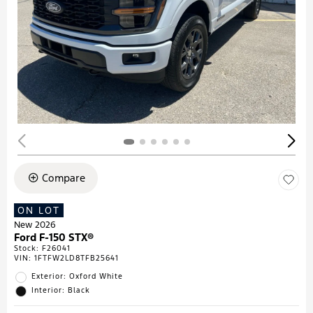
Compare
ON LOT
New 2026
Ford F-150 STX®
Stock
:
F26041
VIN:
1FTFW2LD8TFB25641
Exterior: Oxford White
Interior: Black