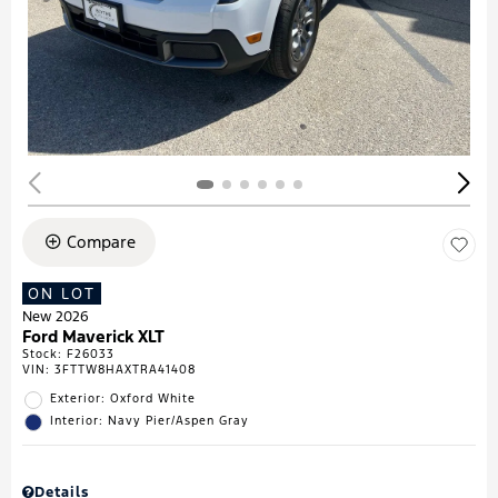
Compare
ON LOT
New 2026
Ford Maverick XLT
Stock
:
F26033
VIN:
3FTTW8HAXTRA41408
Exterior: Oxford White
Interior: Navy Pier/Aspen Gray
Details