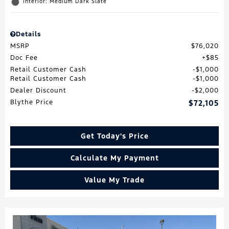
Interior: Medium Dark Slate
Details
MSRP
$76,020
Doc Fee
$85
Retail Customer Cash
$1,000
Retail Customer Cash
$1,000
Dealer Discount
$2,000
Blythe Price
$72,105
Get Today's Price
Calculate My Payment
Value My Trade