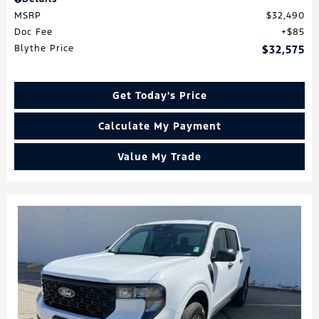
MSRP
$32,490
Doc Fee
$85
Blythe Price
$32,575
Get Today's Price
Calculate My Payment
Value My Trade