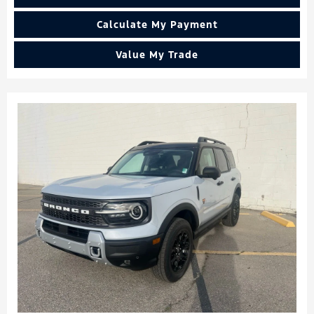
Calculate My Payment
Value My Trade