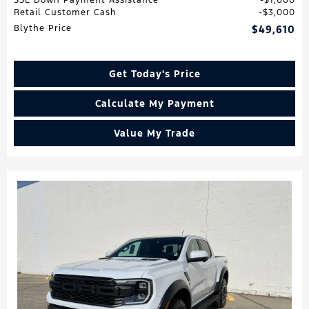
Retail Customer Cash
$3,000
Blythe Price
$49,610
Get Today's Price
Calculate My Payment
Value My Trade