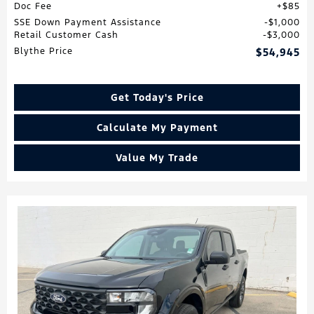
Doc Fee
$85
SSE Down Payment Assistance
$1,000
Retail Customer Cash
$3,000
Blythe Price
$54,945
Get Today's Price
Calculate My Payment
Value My Trade