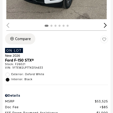
Compare
ON LOT
New 2026
Ford F-150 STX®
Stock
:
F26021
VIN:
1FTEW2LP7TKD54633
Exterior: Oxford White
Interior: Black
Details
MSRP
$53,525
Doc Fee
$85
SSE Down Payment Assistance
$1,000