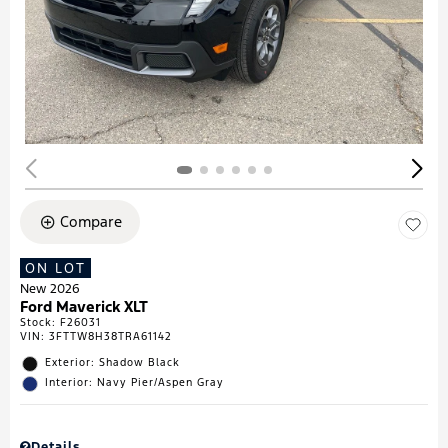
Compare
ON LOT
New 2026
Ford Maverick XLT
Stock
:
F26031
VIN:
3FTTW8H38TRA61142
Exterior: Shadow Black
Interior: Navy Pier/Aspen Gray
Details