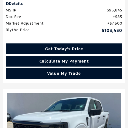
Details
MSRP
$95,845
Doc Fee
$85
Market Adjustment
$7,500
Blythe Price
$103,430
Get Today's Price
Calculate My Payment
Value My Trade