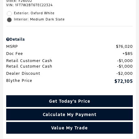
Stock
:
F26002
VIN:
1FT7W2BT6TEC22324
Exterior: Oxford White
Interior: Medium Dark Slate
Details
MSRP
$76,020
Doc Fee
$85
Retail Customer Cash
$1,000
Retail Customer Cash
$1,000
Dealer Discount
$2,000
Blythe Price
$72,105
Get Today's Price
Calculate My Payment
Value My Trade