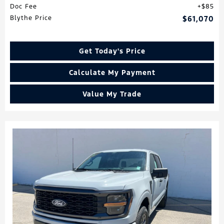
Doc Fee
$85
Blythe Price
$61,070
Get Today's Price
Calculate My Payment
Value My Trade