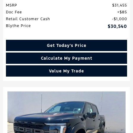
MSRP
$31,455
Doc Fee
$85
Retail Customer Cash
$1,000
Blythe Price
$30,540
Get Today's Price
Calculate My Payment
Value My Trade