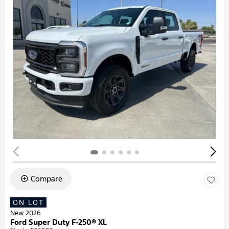
Compare
ON LOT
New 2026
Ford Super Duty F-250® XL