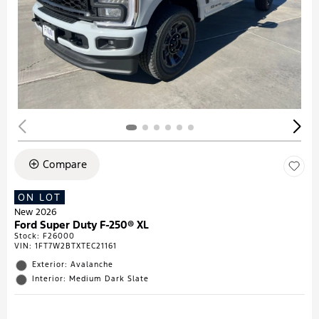
Compare
ON LOT
New 2026
Ford Super Duty F-250® XL
Stock
:
F26000
VIN:
1FT7W2BTXTEC21161
Exterior: Avalanche
Interior: Medium Dark Slate