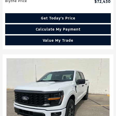
Blythe Price
$72,430
Get Today's Price
Calculate My Payment
Value My Trade