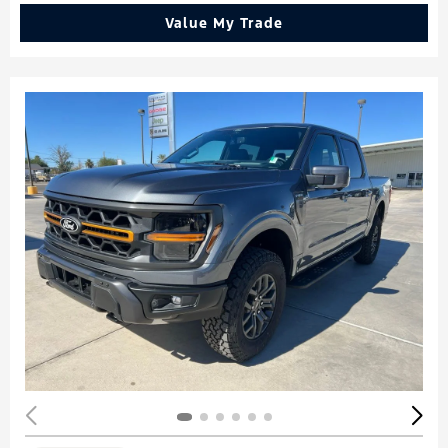
Value My Trade