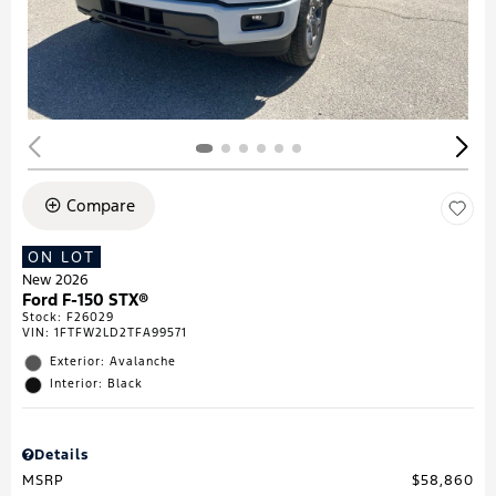
Compare
ON LOT
New 2026
Ford F-150 STX®
Stock
:
F26029
VIN:
1FTFW2LD2TFA99571
Exterior: Avalanche
Interior: Black
Details
MSRP
$58,860