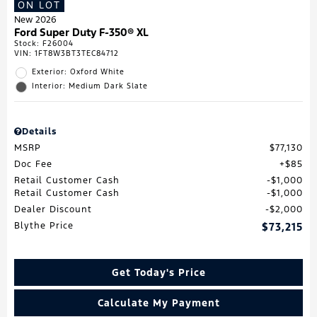
ON LOT
New 2026
Ford Super Duty F-350® XL
Stock
:
F26004
VIN:
1FT8W3BT3TEC84712
Exterior: Oxford White
Interior: Medium Dark Slate
Details
MSRP
$77,130
Doc Fee
$85
Retail Customer Cash
$1,000
Retail Customer Cash
$1,000
Dealer Discount
$2,000
Blythe Price
$73,215
Get Today's Price
Calculate My Payment