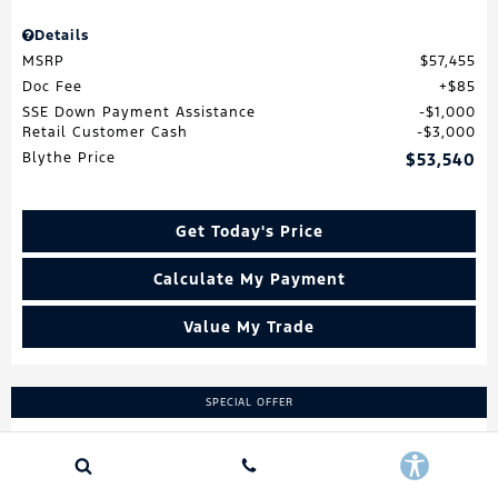
Details
MSRP
$57,455
Doc Fee
$85
SSE Down Payment Assistance
$1,000
Retail Customer Cash
$3,000
Blythe Price
$53,540
Get Today's Price
Calculate My Payment
Value My Trade
SPECIAL OFFER