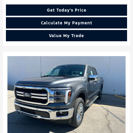
Get Today's Price
Calculate My Payment
Value My Trade