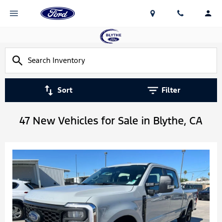
Sort
Filter
47 New Vehicles for Sale in Blythe, CA