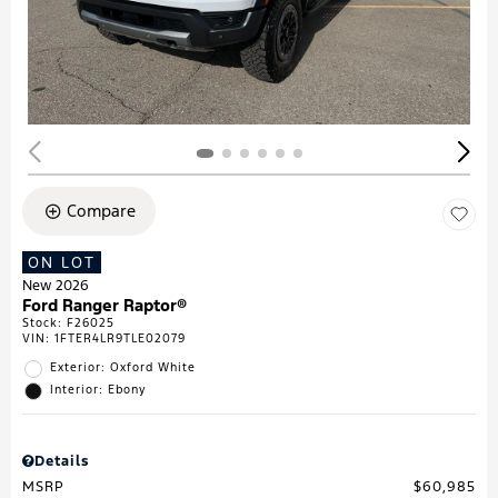
Compare
ON LOT
New 2026
Ford Ranger Raptor®
Stock
:
F26025
VIN:
1FTER4LR9TLE02079
Exterior: Oxford White
Interior: Ebony
Details
MSRP
$60,985