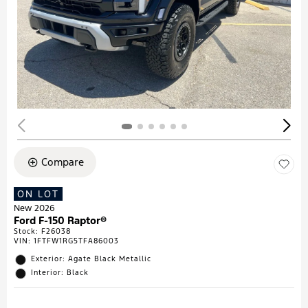
Compare
ON LOT
New 2026
Ford F-150 Raptor®
Stock
:
F26038
VIN:
1FTFW1RG5TFA86003
Exterior: Agate Black Metallic
Interior: Black