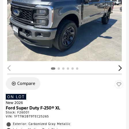
Compare
ON LOT
New 2026
Ford Super Duty F-250® XL
Stock
:
F26001
VIN:
1FT7W2BT9TEC25265
Exterior: Carbonized Gray Metallic