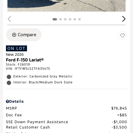
Compare
ON LOT
New 2026
Ford F-150 Lariat®
Stock
:
F26019
VIN:
1FTFW5L52TFA35475
Exterior: Carbonized Gray Metallic
Interior: Black/Medium Dark Slate
Details
MSRP
$76,845
Doc Fee
$85
SSE Down Payment Assistance
$1,000
Retail Customer Cash
$3,500