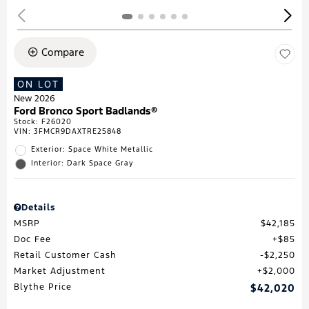
Compare
ON LOT
New 2026
Ford Bronco Sport Badlands®
Stock
:
F26020
VIN:
3FMCR9DAXTRE25848
Exterior: Space White Metallic
Interior: Dark Space Gray
Details
MSRP
$42,185
Doc Fee
$85
Retail Customer Cash
$2,250
Market Adjustment
$2,000
Blythe Price
$42,020