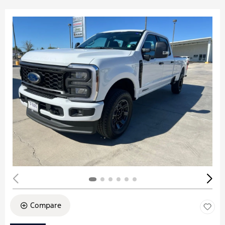
Compare