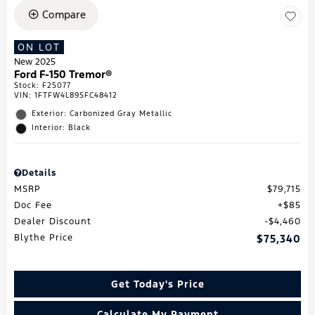
Compare
ON LOT
New 2025
Ford F-150 Tremor®
Stock
:
F25077
VIN:
1FTFW4L89SFC48412
Exterior: Carbonized Gray Metallic
Interior: Black
Details
MSRP
$79,715
Doc Fee
$85
Dealer Discount
$4,460
Blythe Price
$75,340
Get Today's Price
Calculate My Payment