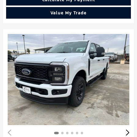
Value My Trade