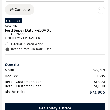
Compare
ON LOT
New 2026
Ford Super Duty F-250® XL
Stock
:
F26009
VIN:
1FT7W2BT4TED11583
Exterior: Oxford White
Interior: Medium Dark Slate
Details
MSRP
$75,720
Doc Fee
$85
Retail Customer Cash
$1,000
Retail Customer Cash
$1,000
Blythe Price
$73,805
Get Today's Price