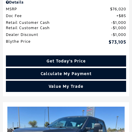
Details
MSRP
$76,020
Doc Fee
$85
Retail Customer Cash
$1,000
Retail Customer Cash
$1,000
Dealer Discount
$1,000
Blythe Price
$73,105
Get Today's Price
Calculate My Payment
Value My Trade