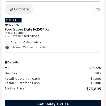
Compare
ON LOT
New 2026
Ford Super Duty F-250® XL
Stock
:
F26009
VIN:
1FT7W2BT4TED11583
Exterior: Oxford White
Interior: Medium Dark Slate
Details
MSRP
$75,720
Doc Fee
$85
Retail Customer Cash
$1,000
Retail Customer Cash
$1,000
Blythe Price
$73,805
Get Today's Price