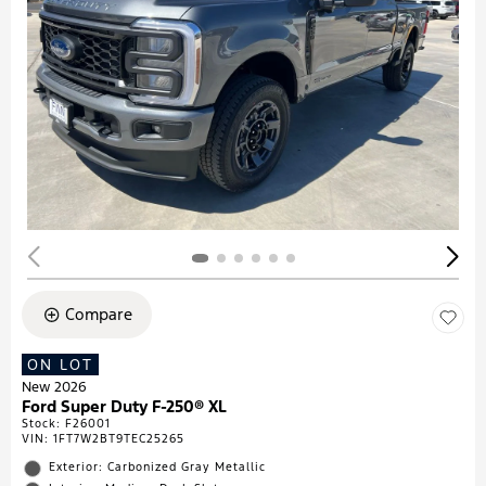
Compare
ON LOT
New 2026
Ford Super Duty F-250® XL
Stock
:
F26001
VIN:
1FT7W2BT9TEC25265
Exterior: Carbonized Gray Metallic