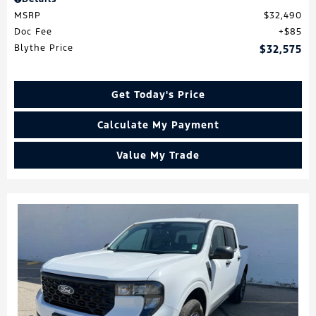
MSRP
$32,490
Doc Fee
$85
Blythe Price
$32,575
Get Today's Price
Calculate My Payment
Value My Trade