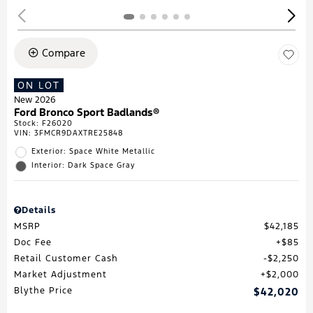
Compare
ON LOT
New 2026
Ford Bronco Sport Badlands®
Stock
:
F26020
VIN:
3FMCR9DAXTRE25848
Exterior: Space White Metallic
Interior: Dark Space Gray
Details
MSRP
$42,185
Doc Fee
$85
Retail Customer Cash
$2,250
Market Adjustment
$2,000
Blythe Price
$42,020