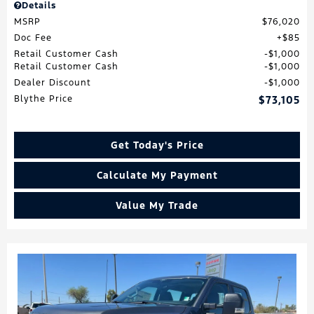
Details
MSRP
$76,020
Doc Fee
$85
Retail Customer Cash
$1,000
Retail Customer Cash
$1,000
Dealer Discount
$1,000
Blythe Price
$73,105
Get Today's Price
Calculate My Payment
Value My Trade