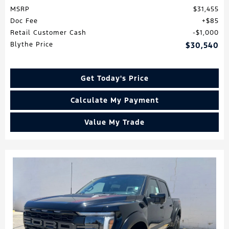
MSRP
$31,455
Doc Fee
$85
Retail Customer Cash
$1,000
Blythe Price
$30,540
Get Today's Price
Calculate My Payment
Value My Trade