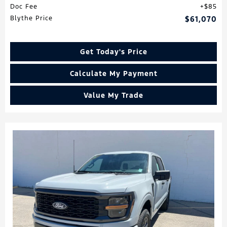
Doc Fee
$85
Blythe Price
$61,070
Get Today's Price
Calculate My Payment
Value My Trade