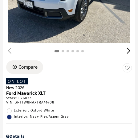
Compare
ON LOT
New 2026
Ford Maverick XLT
Stock
:
F26033
VIN:
3FTTW8HAXTRA41408
Exterior: Oxford White
Interior: Navy Pier/Aspen Gray
Details