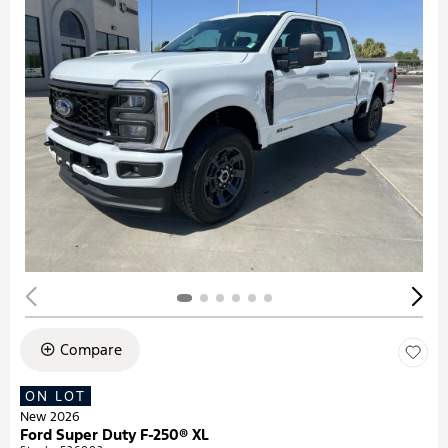
Compare
ON LOT
New 2026
Ford Super Duty F-250® XL