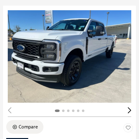
Compare