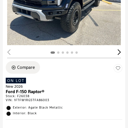
Compare
ON LOT
New 2026
Ford F-150 Raptor®
Stock
:
F26038
VIN:
1FTFW1RG5TFA86003
Exterior: Agate Black Metallic
Interior: Black