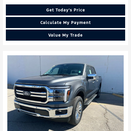
Get Today's Price
Calculate My Payment
Value My Trade