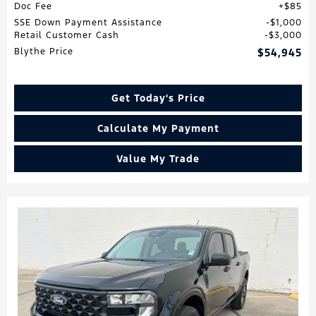
Doc Fee
$85
SSE Down Payment Assistance
$1,000
Retail Customer Cash
$3,000
Blythe Price
$54,945
Get Today's Price
Calculate My Payment
Value My Trade