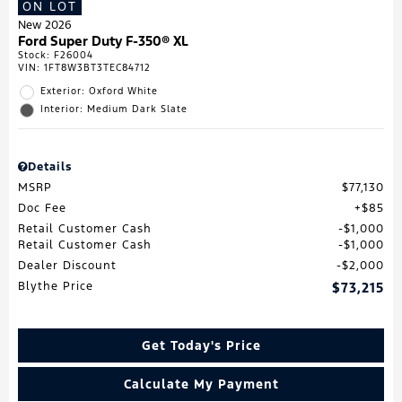
ON LOT
New 2026
Ford Super Duty F-350® XL
Stock
:
F26004
VIN:
1FT8W3BT3TEC84712
Exterior: Oxford White
Interior: Medium Dark Slate
Details
MSRP
$77,130
Doc Fee
$85
Retail Customer Cash
$1,000
Retail Customer Cash
$1,000
Dealer Discount
$2,000
Blythe Price
$73,215
Get Today's Price
Calculate My Payment