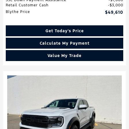
Retail Customer Cash
$3,000
Blythe Price
$49,610
Get Today's Price
Calculate My Payment
Value My Trade