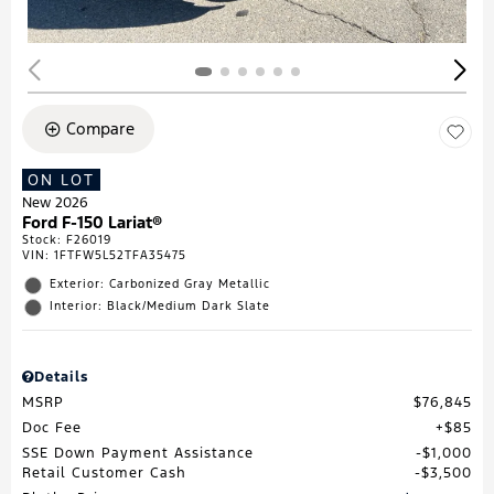
Compare
ON LOT
New 2026
Ford F-150 Lariat®
Stock
:
F26019
VIN:
1FTFW5L52TFA35475
Exterior: Carbonized Gray Metallic
Interior: Black/Medium Dark Slate
Details
MSRP
$76,845
Doc Fee
$85
SSE Down Payment Assistance
$1,000
Retail Customer Cash
$3,500