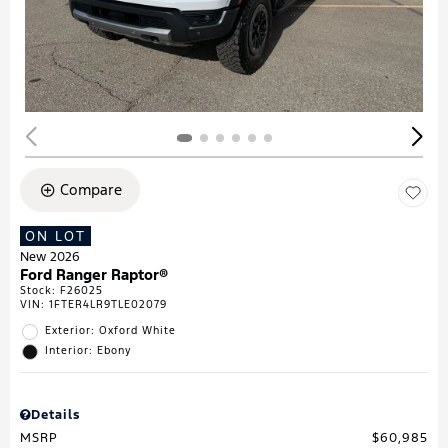
Compare
ON LOT
New 2026
Ford Ranger Raptor®
Stock
:
F26025
VIN:
1FTER4LR9TLE02079
Exterior: Oxford White
Interior: Ebony
Details
MSRP
$60,985