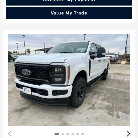
Value My Trade