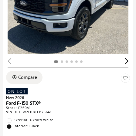
Compare
ON LOT
New 2026
Ford F-150 STX®
Stock
:
F26041
VIN:
1FTFW2LD8TFB25641
Exterior: Oxford White
Interior: Black