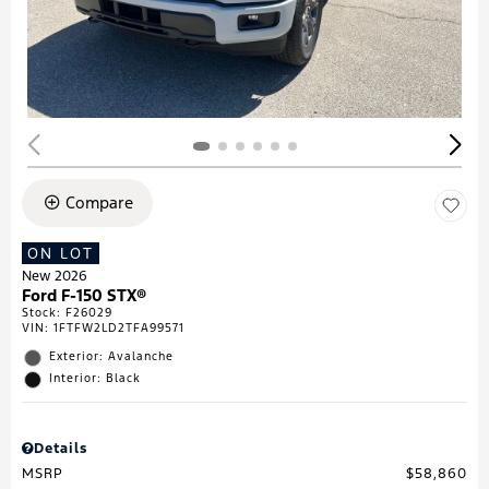
Compare
ON LOT
New 2026
Ford F-150 STX®
Stock
:
F26029
VIN:
1FTFW2LD2TFA99571
Exterior: Avalanche
Interior: Black
Details
MSRP
$58,860