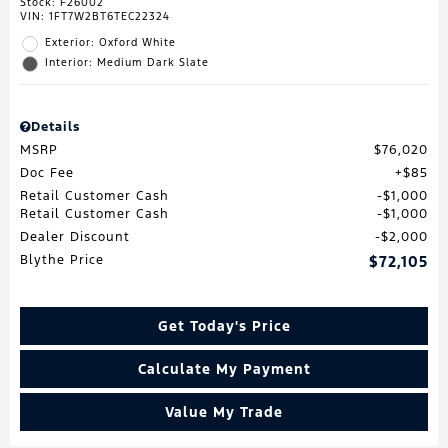
Stock
:
F26002
VIN:
1FT7W2BT6TEC22324
Exterior: Oxford White
Interior: Medium Dark Slate
Details
MSRP
$76,020
Doc Fee
$85
Retail Customer Cash
$1,000
Retail Customer Cash
$1,000
Dealer Discount
$2,000
Blythe Price
$72,105
Get Today's Price
Calculate My Payment
Value My Trade