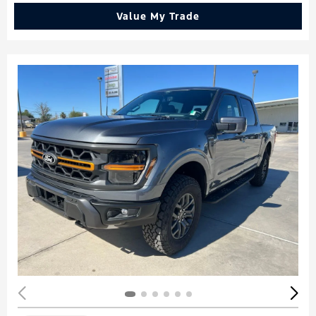
Value My Trade