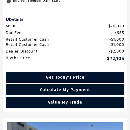
Interior: Medium Dark Slate
Details
MSRP
$76,020
Doc Fee
$85
Retail Customer Cash
$1,000
Retail Customer Cash
$1,000
Dealer Discount
$2,000
Blythe Price
$72,105
Get Today's Price
Calculate My Payment
Value My Trade