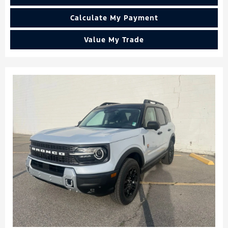
Calculate My Payment
Value My Trade