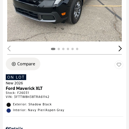
Compare
ON LOT
New 2026
Ford Maverick XLT
Stock
:
F26031
VIN:
3FTTW8H38TRA61142
Exterior: Shadow Black
Interior: Navy Pier/Aspen Gray
Details