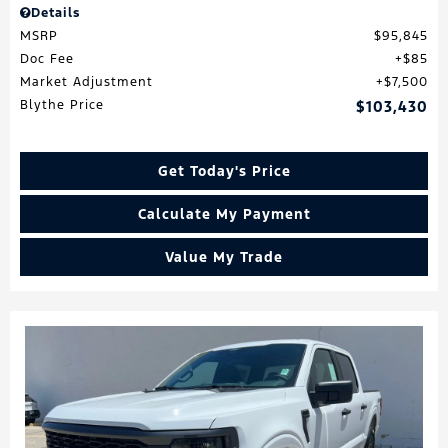
Details
MSRP
$95,845
Doc Fee
$85
Market Adjustment
$7,500
Blythe Price
$103,430
Get Today's Price
Calculate My Payment
Value My Trade