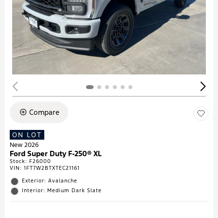
Compare
ON LOT
New 2026
Ford Super Duty F-250® XL
Stock
:
F26000
VIN:
1FT7W2BTXTEC21161
Exterior: Avalanche
Interior: Medium Dark Slate