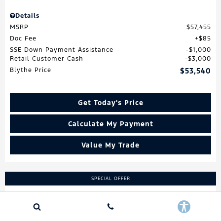
Details
MSRP
$57,455
Doc Fee
$85
SSE Down Payment Assistance
$1,000
Retail Customer Cash
$3,000
Blythe Price
$53,540
Get Today's Price
Calculate My Payment
Value My Trade
SPECIAL OFFER