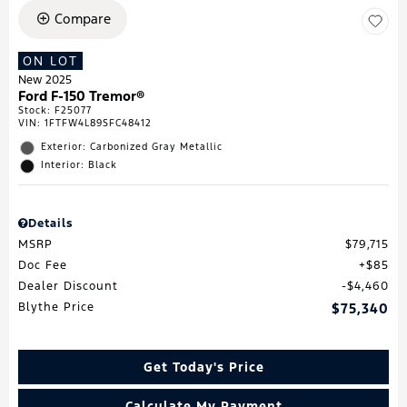
Compare
ON LOT
New 2025
Ford F-150 Tremor®
Stock
:
F25077
VIN:
1FTFW4L89SFC48412
Exterior: Carbonized Gray Metallic
Interior: Black
Details
MSRP
$79,715
Doc Fee
$85
Dealer Discount
$4,460
Blythe Price
$75,340
Get Today's Price
Calculate My Payment