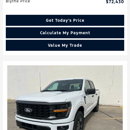
Blythe Price
$72,430
Get Today's Price
Calculate My Payment
Value My Trade