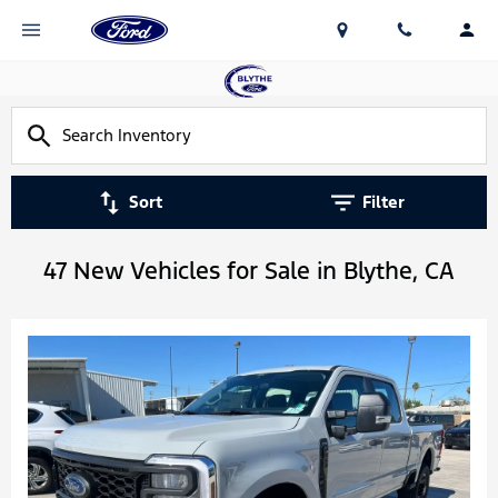
Sort
Filter
47 New Vehicles for Sale in Blythe, CA