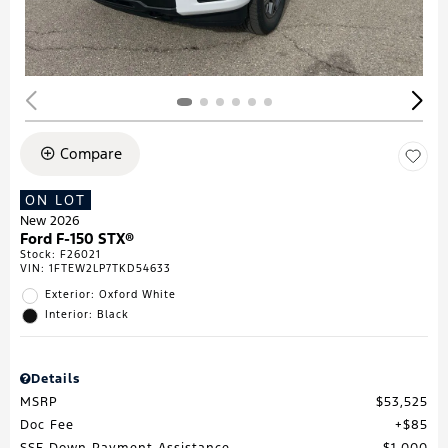
Compare
ON LOT
New 2026
Ford F-150 STX®
Stock
:
F26021
VIN:
1FTEW2LP7TKD54633
Exterior: Oxford White
Interior: Black
Details
MSRP
$53,525
Doc Fee
$85
SSE Down Payment Assistance
$1,000