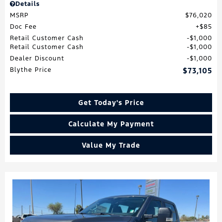
Details
MSRP
$76,020
Doc Fee
$85
Retail Customer Cash
$1,000
Retail Customer Cash
$1,000
Dealer Discount
$1,000
Blythe Price
$73,105
Get Today's Price
Calculate My Payment
Value My Trade