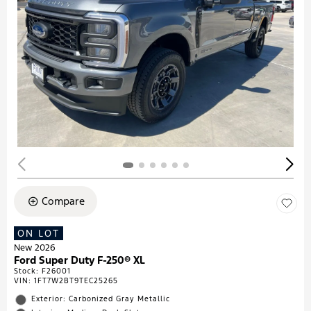
Compare
ON LOT
New 2026
Ford Super Duty F-250® XL
Stock
:
F26001
VIN:
1FT7W2BT9TEC25265
Exterior: Carbonized Gray Metallic