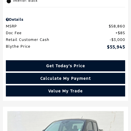
Interior: Black
Details
MSRP
$58,860
Doc Fee
$85
Retail Customer Cash
$3,000
Blythe Price
$55,945
Get Today's Price
Calculate My Payment
Value My Trade