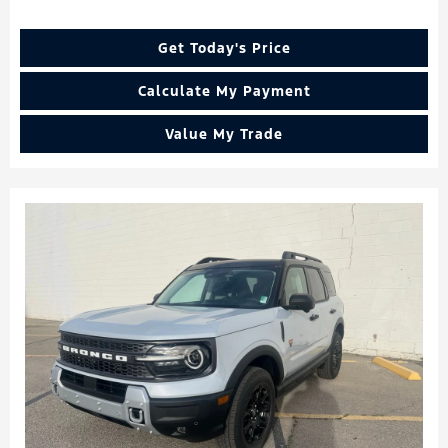
Get Today's Price
Calculate My Payment
Value My Trade