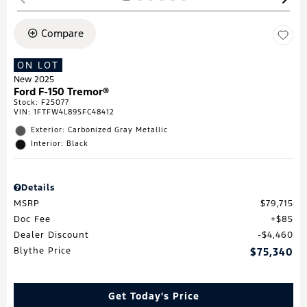
Compare
ON LOT
New 2025
Ford F-150 Tremor®
Stock
:
F25077
VIN:
1FTFW4L89SFC48412
Exterior: Carbonized Gray Metallic
Interior: Black
Details
MSRP
$79,715
Doc Fee
$85
Dealer Discount
$4,460
Blythe Price
$75,340
Get Today's Price