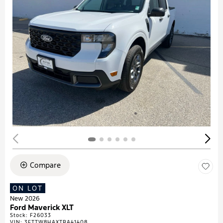
Compare
ON LOT
New 2026
Ford Maverick XLT
Stock
:
F26033
VIN:
3FTTW8HAXTRA41408