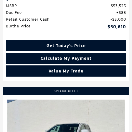
MSRP
$53,525
Doc Fee
$85
Retail Customer Cash
$3,000
Blythe Price
$50,610
Get Today's Price
Calculate My Payment
Value My Trade
SPECIAL OFFER