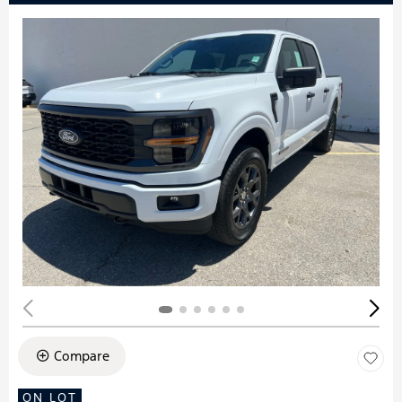
Compare
ON LOT