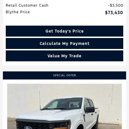
Retail Customer Cash
$3,500
Blythe Price
$73,430
Get Today's Price
Calculate My Payment
Value My Trade
SPECIAL OFFER