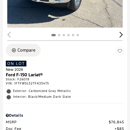
Compare
ON LOT
New 2026
Ford F-150 Lariat®
Stock
:
F26019
VIN:
1FTFW5L52TFA35475
Exterior: Carbonized Gray Metallic
Interior: Black/Medium Dark Slate
Details
MSRP
$76,845
Doc Fee
$85