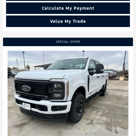
Calculate My Payment
Value My Trade
SPECIAL OFFER