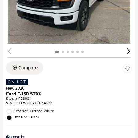
Compare
ON LOT
New 2026
Ford F-150 STX®
Stock
:
F26021
VIN:
1FTEW2LP7TKD54633
Exterior: Oxford White
Interior: Black
Details