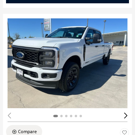
Compare