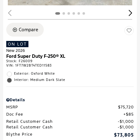
Compare
ON LOT
New 2026
Ford Super Duty F-250® XL
Stock
:
F26009
VIN:
1FT7W2BT4TED11583
Exterior: Oxford White
Interior: Medium Dark Slate
Details
MSRP
$75,720
Doc Fee
$85
Retail Customer Cash
$1,000
Retail Customer Cash
$1,000
Blythe Price
$73,805