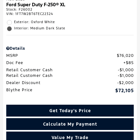
Ford Super Duty F-250® XL
Stock
:
F26002
VIN:
1FT7W2BT6TEC22324
Exterior: Oxford White
Interior: Medium Dark Slate
Details
MSRP
$76,020
Doc Fee
$85
Retail Customer Cash
$1,000
Retail Customer Cash
$1,000
Dealer Discount
$2,000
Blythe Price
$72,105
Get Today's Price
Calculate My Payment
Value My Trade