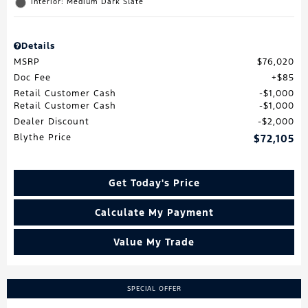
Interior: Medium Dark Slate
Details
MSRP
$76,020
Doc Fee
$85
Retail Customer Cash
$1,000
Retail Customer Cash
$1,000
Dealer Discount
$2,000
Blythe Price
$72,105
Get Today's Price
Calculate My Payment
Value My Trade
SPECIAL OFFER