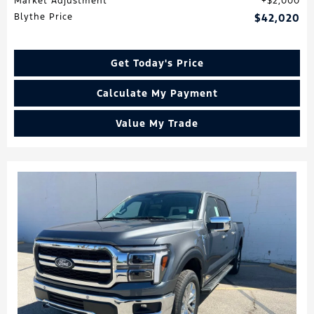
Market Adjustment
$2,000
Blythe Price
$42,020
Get Today's Price
Calculate My Payment
Value My Trade