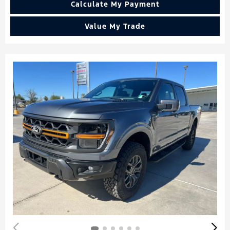
Calculate My Payment
Value My Trade