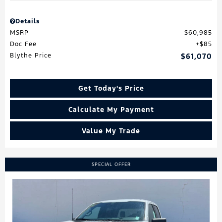
Details
MSRP
$60,985
Doc Fee
$85
Blythe Price
$61,070
Get Today's Price
Calculate My Payment
Value My Trade
SPECIAL OFFER