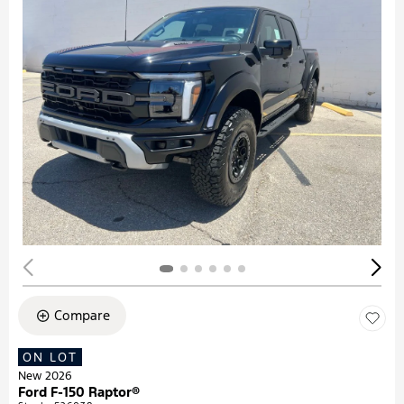
Compare
ON LOT
New 2026
Ford F-150 Raptor®