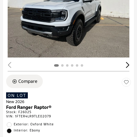
Compare
ON LOT
New 2026
Ford Ranger Raptor®
Stock
:
F26025
VIN:
1FTER4LR9TLE02079
Exterior: Oxford White
Interior: Ebony