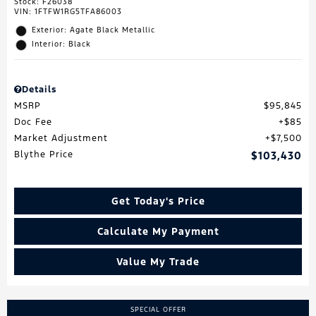
Stock
:
F26038
VIN:
1FTFW1RG5TFA86003
Exterior: Agate Black Metallic
Interior: Black
Details
MSRP
$95,845
Doc Fee
$85
Market Adjustment
$7,500
Blythe Price
$103,430
Get Today's Price
Calculate My Payment
Value My Trade
SPECIAL OFFER