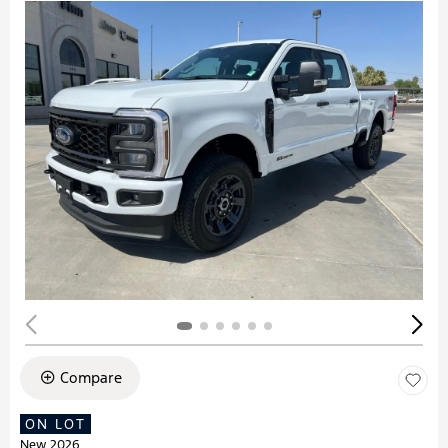
Compare
ON LOT
New 2026