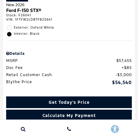
New 2026
Ford F-150 STX®
Stock
:
F26041
VIN:
1FTFW2LD8TFB25641
Exterior: Oxford White
Interior: Black
Details
MSRP
$57,455
Doc Fee
$85
Retail Customer Cash
$3,000
Blythe Price
$54,540
Get Today's Price
Calculate My Payment
Value My Trade