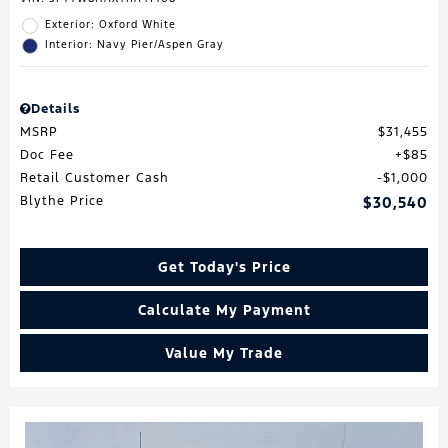
Exterior: Oxford White
Interior: Navy Pier/Aspen Gray
Details
MSRP
$31,455
Doc Fee
$85
Retail Customer Cash
$1,000
Blythe Price
$30,540
Get Today's Price
Calculate My Payment
Value My Trade