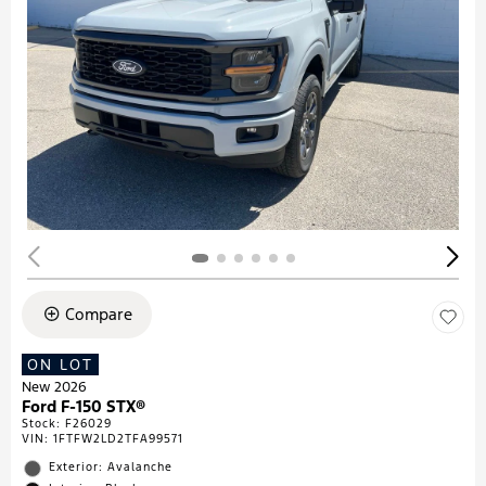
Compare
ON LOT
New 2026
Ford F-150 STX®
Stock
:
F26029
VIN:
1FTFW2LD2TFA99571
Exterior: Avalanche