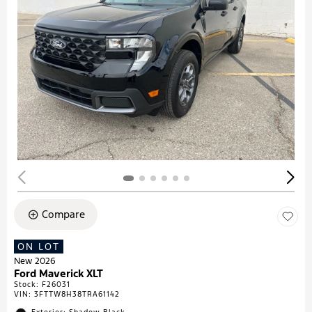
Compare
ON LOT
New 2026
Ford Maverick XLT
Stock
:
F26031
VIN:
3FTTW8H38TRA61142