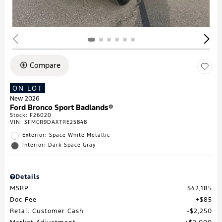
Compare
ON LOT
New 2026
Ford Bronco Sport Badlands®
Stock
:
F26020
VIN:
3FMCR9DAXTRE25848
Exterior: Space White Metallic
Interior: Dark Space Gray
Details
MSRP
$42,185
Doc Fee
$85
Retail Customer Cash
$2,250