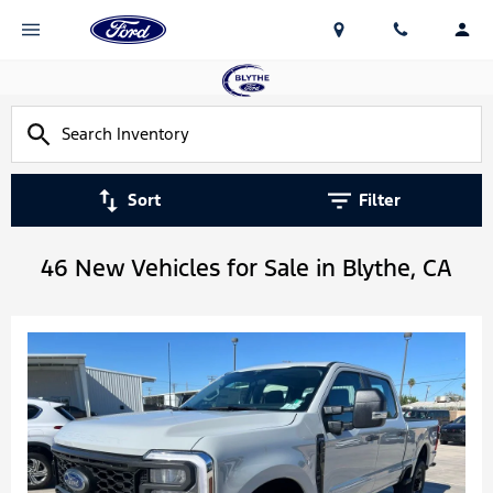
Sort
Filter
46 New Vehicles for Sale in Blythe, CA