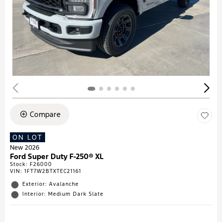
Compare
ON LOT
New 2026
Ford Super Duty F-250® XL
Stock
:
F26000
VIN:
1FT7W2BTXTEC21161
Exterior: Avalanche
Interior: Medium Dark Slate