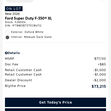
ON LOT
New 2026
Ford Super Duty F-350® XL
Stock
:
F26004
VIN:
1FT8W3BT3TEC84712
Exterior: Oxford White
Interior: Medium Dark Slate
Details
MSRP
$77,130
Doc Fee
$85
Retail Customer Cash
$1,000
Retail Customer Cash
$1,000
Dealer Discount
$2,000
Blythe Price
$73,215
Get Today's Price