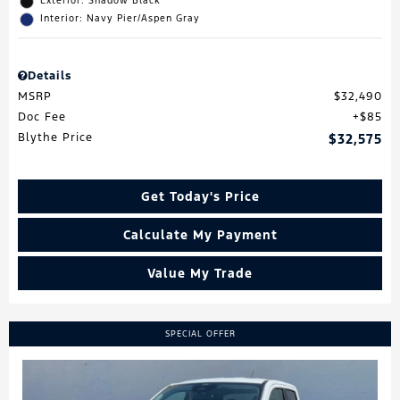
Exterior: Shadow Black
Interior: Navy Pier/Aspen Gray
Details
MSRP
$32,490
Doc Fee
$85
Blythe Price
$32,575
Get Today's Price
Calculate My Payment
Value My Trade
SPECIAL OFFER