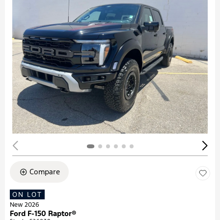
Compare
ON LOT
New 2026
Ford F-150 Raptor®