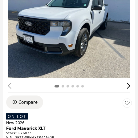
Compare
ON LOT
New 2026
Ford Maverick XLT
Stock
:
F26033
VIN:
3FTTW8HAXTRA41408