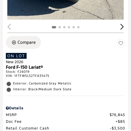
Compare
ON LOT
New 2026
Ford F-150 Lariat®
Stock
:
F26019
VIN:
1FTFW5L52TFA35475
Exterior: Carbonized Gray Metallic
Interior: Black/Medium Dark Slate
Details
MSRP
$76,845
Doc Fee
$85
Retail Customer Cash
$3,500