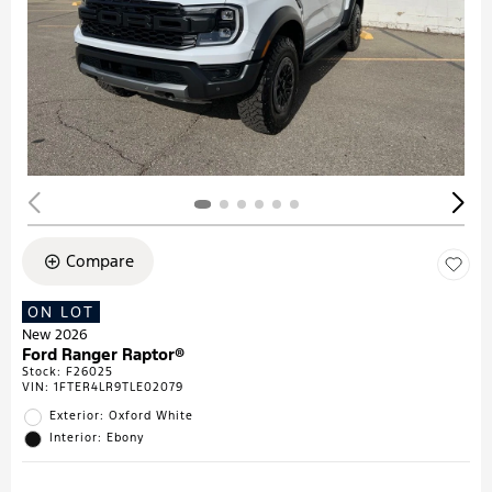
Compare
ON LOT
New 2026
Ford Ranger Raptor®
Stock
:
F26025
VIN:
1FTER4LR9TLE02079
Exterior: Oxford White
Interior: Ebony