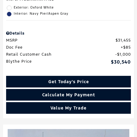
Exterior: Oxford White
Interior: Navy Pier/Aspen Gray
Details
MSRP
$31,455
Doc Fee
$85
Retail Customer Cash
$1,000
Blythe Price
$30,540
Get Today's Price
Calculate My Payment
Value My Trade