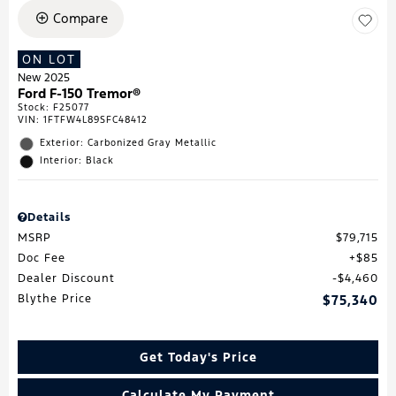
Compare
ON LOT
New 2025
Ford F-150 Tremor®
Stock
:
F25077
VIN:
1FTFW4L89SFC48412
Exterior: Carbonized Gray Metallic
Interior: Black
Details
MSRP
$79,715
Doc Fee
$85
Dealer Discount
$4,460
Blythe Price
$75,340
Get Today's Price
Calculate My Payment