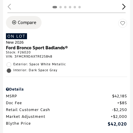
Compare
ON LOT
New 2026
Ford Bronco Sport Badlands®
Stock
:
F26020
VIN:
3FMCR9DAXTRE25848
Exterior: Space White Metallic
Interior: Dark Space Gray
Details
MSRP
$42,185
Doc Fee
$85
Retail Customer Cash
$2,250
Market Adjustment
$2,000
Blythe Price
$42,020