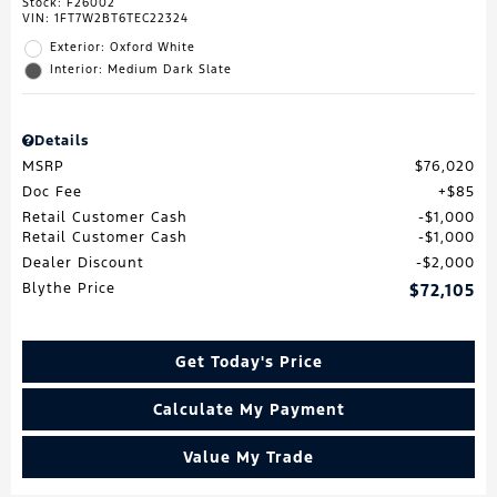
Stock
:
F26002
VIN:
1FT7W2BT6TEC22324
Exterior: Oxford White
Interior: Medium Dark Slate
Details
MSRP
$76,020
Doc Fee
$85
Retail Customer Cash
$1,000
Retail Customer Cash
$1,000
Dealer Discount
$2,000
Blythe Price
$72,105
Get Today's Price
Calculate My Payment
Value My Trade