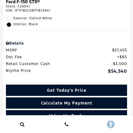
Ford F-150 STX®
Stock
:
F26041
VIN:
1FTFW2LD8TFB25641
Exterior: Oxford White
Interior: Black
Details
MSRP
$57,455
Doc Fee
$85
Retail Customer Cash
$3,000
Blythe Price
$54,540
Get Today's Price
Calculate My Payment
Value My Trade