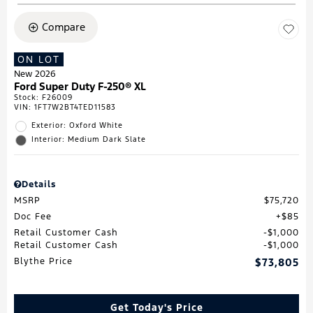
Compare
ON LOT
New 2026
Ford Super Duty F-250® XL
Stock
:
F26009
VIN:
1FT7W2BT4TED11583
Exterior: Oxford White
Interior: Medium Dark Slate
Details
MSRP
$75,720
Doc Fee
$85
Retail Customer Cash
$1,000
Retail Customer Cash
$1,000
Blythe Price
$73,805
Get Today's Price