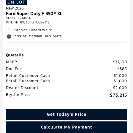
ON LOT
New 2026
Ford Super Duty F-350® XL
Stock
:
F26004
VIN:
1FT8W3BT3TEC84712
Exterior: Oxford White
Interior: Medium Dark Slate
Details
MSRP
$77,130
Doc Fee
$85
Retail Customer Cash
$1,000
Retail Customer Cash
$1,000
Dealer Discount
$2,000
Blythe Price
$73,215
Get Today's Price
Calculate My Payment