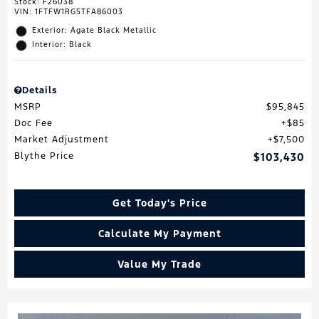
Stock
:
F26038
VIN:
1FTFW1RG5TFA86003
Exterior: Agate Black Metallic
Interior: Black
Details
MSRP
$95,845
Doc Fee
$85
Market Adjustment
$7,500
Blythe Price
$103,430
Get Today's Price
Calculate My Payment
Value My Trade