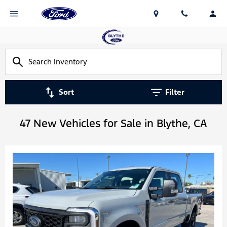
Sort
Filter
47 New Vehicles for Sale in Blythe, CA