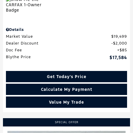
Details
Market Value
$19,499
Dealer Discount
$2,000
Doc Fee
$85
Blythe Price
$17,584
Get Today's Price
Calculate My Payment
Value My Trade
SPECIAL OFFER