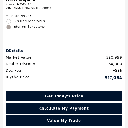
Stock
:
F25063A
VIN:
1FMCU0G69NUB50907
Mileage: 49,748
Exterior: Star White
Interior: Sandstone
Details
Market Value
$20,999
Dealer Discount
$4,000
Doc Fee
$85
Blythe Price
$17,084
Get Today's Price
Calculate My Payment
Value My Trade