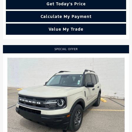
Get Today's Price
Calculate My Payment
Value My Trade
SPECIAL OFFER