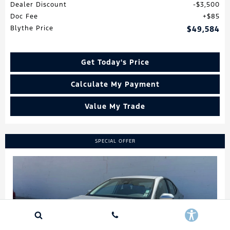
Dealer Discount
$3,500
Doc Fee
$85
Blythe Price
$49,584
Get Today's Price
Calculate My Payment
Value My Trade
SPECIAL OFFER