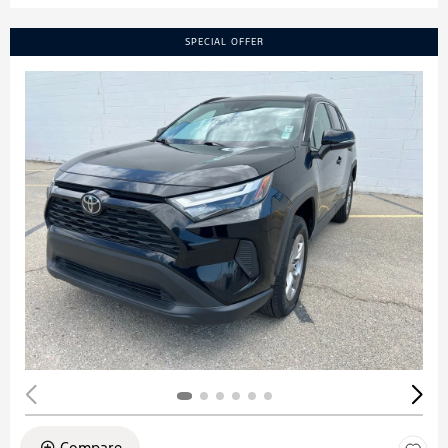
SPECIAL OFFER
Compare