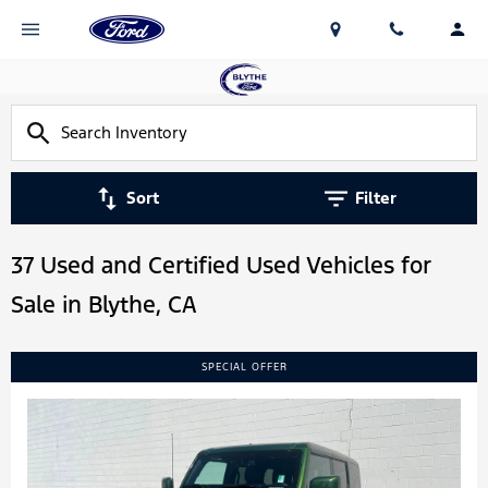
Sort
Filter
37 Used and Certified Used Vehicles for
Sale in Blythe, CA
SPECIAL OFFER