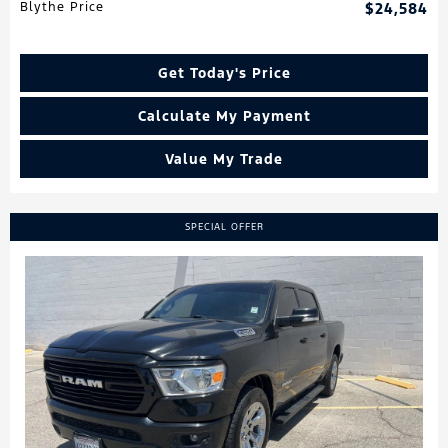
Blythe Price
$24,584
Get Today's Price
Calculate My Payment
Value My Trade
SPECIAL OFFER