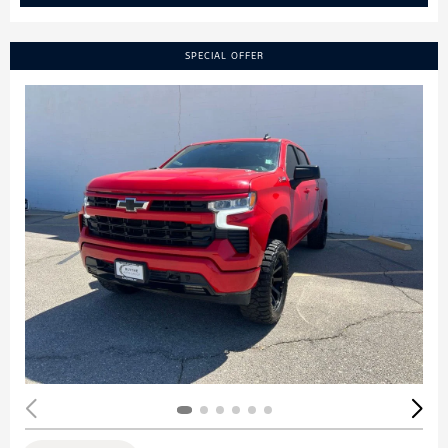
SPECIAL OFFER