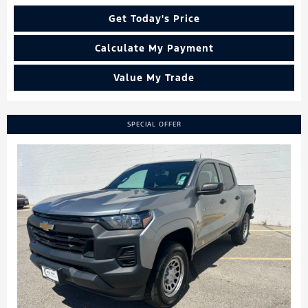
Get Today's Price
Calculate My Payment
Value My Trade
SPECIAL OFFER