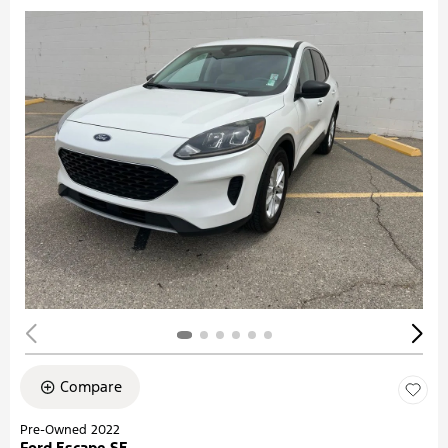
Compare
Pre-Owned 2022
Ford Escape SE