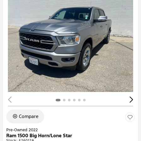
Compare
Pre-Owned 2022
Ram 1500 Big Horn/Lone Star
Stock
:
F26012A