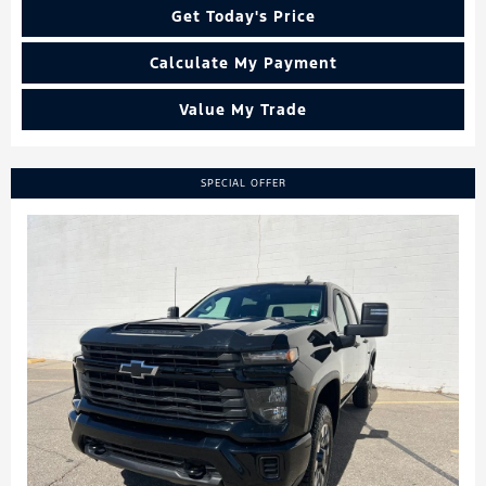
Get Today's Price
Calculate My Payment
Value My Trade
SPECIAL OFFER