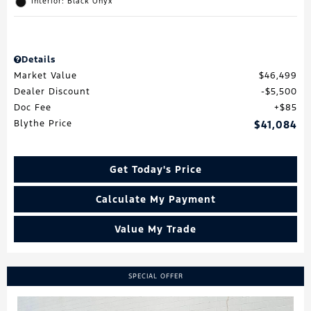
Interior: Black Onyx
Details
Market Value
$46,499
Dealer Discount
$5,500
Doc Fee
$85
Blythe Price
$41,084
Get Today's Price
Calculate My Payment
Value My Trade
SPECIAL OFFER