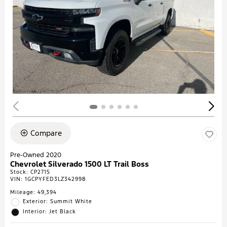
Compare
Pre-Owned 2020
Chevrolet Silverado 1500 LT Trail Boss
Stock
:
CP2715
VIN:
1GCPYFED3LZ342998
Mileage: 49,394
Exterior: Summit White
Interior: Jet Black