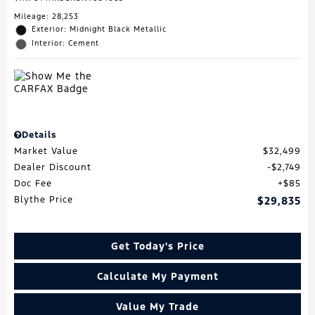
Mileage: 28,253
Exterior: Midnight Black Metallic
Interior: Cement
Details
Market Value
$32,499
Dealer Discount
$2,749
Doc Fee
$85
Blythe Price
$29,835
Get Today's Price
Calculate My Payment
Value My Trade