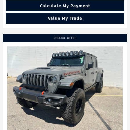
Calculate My Payment
Value My Trade
SPECIAL OFFER