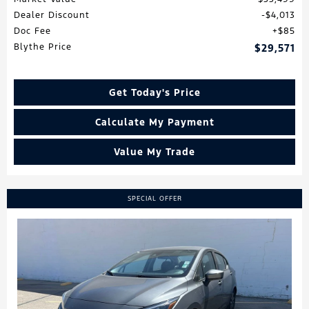
Dealer Discount
$4,013
Doc Fee
$85
Blythe Price
$29,571
Get Today's Price
Calculate My Payment
Value My Trade
SPECIAL OFFER