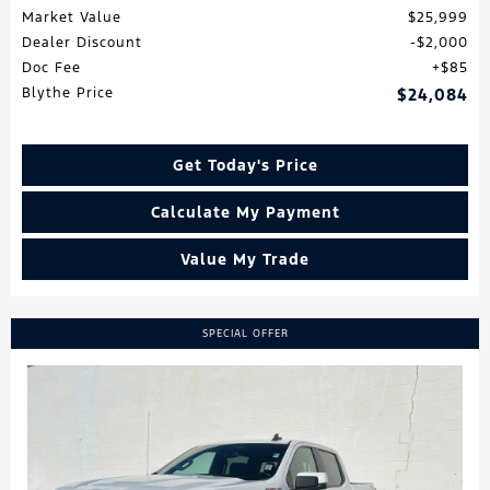
Market Value
$25,999
Dealer Discount
$2,000
Doc Fee
$85
Blythe Price
$24,084
Get Today's Price
Calculate My Payment
Value My Trade
SPECIAL OFFER