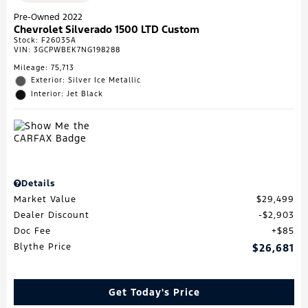
Pre-Owned 2022
Chevrolet Silverado 1500 LTD Custom
Stock
:
F26035A
VIN:
3GCPWBEK7NG198288
Mileage: 75,713
Exterior: Silver Ice Metallic
Interior: Jet Black
Details
Market Value
$29,499
Dealer Discount
$2,903
Doc Fee
$85
Blythe Price
$26,681
Get Today's Price