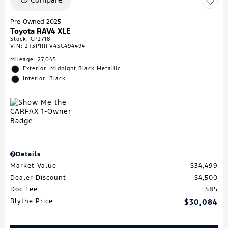
Pre-Owned 2025
Toyota RAV4 XLE
Stock
:
CP2718
VIN:
2T3P1RFV4SC494494
Mileage: 27,045
Exterior: Midnight Black Metallic
Interior: Black
Details
Market Value
$34,499
Dealer Discount
$4,500
Doc Fee
$85
Blythe Price
$30,084