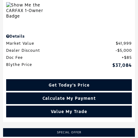
Details
Market Value
$41,999
Dealer Discount
$5,000
Doc Fee
$85
Blythe Price
$37,084
Get Today's Price
Calculate My Payment
Value My Trade
SPECIAL OFFER