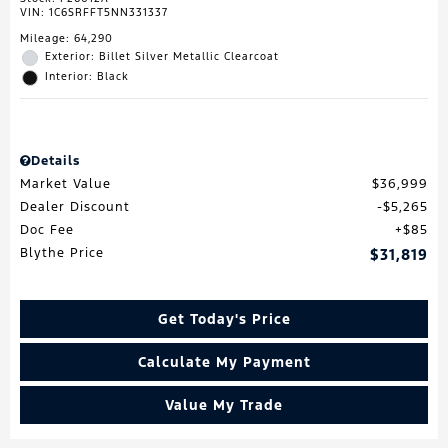
VIN:
1C6SRFFT5NN331337
Mileage: 64,290
Exterior: Billet Silver Metallic Clearcoat
Interior: Black
Details
Market Value
$36,999
Dealer Discount
$5,265
Doc Fee
$85
Blythe Price
$31,819
Get Today's Price
Calculate My Payment
Value My Trade