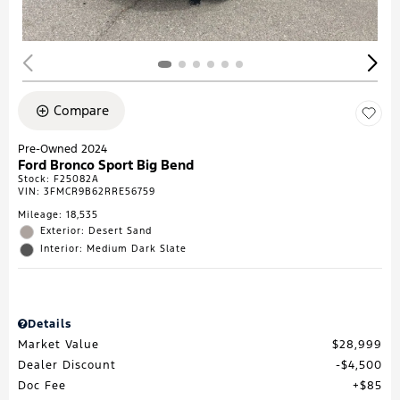
Compare
Pre-Owned 2024
Ford Bronco Sport Big Bend
Stock
:
F25082A
VIN:
3FMCR9B62RRE56759
Mileage: 18,535
Exterior: Desert Sand
Interior: Medium Dark Slate
Details
Market Value
$28,999
Dealer Discount
$4,500
Doc Fee
$85