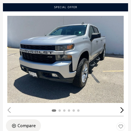
SPECIAL OFFER
Compare