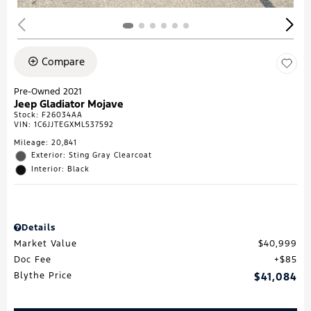
Compare
Pre-Owned 2021
Jeep Gladiator Mojave
Stock
:
F26034AA
VIN:
1C6JJTEGXML537592
Mileage: 20,841
Exterior: Sting Gray Clearcoat
Interior: Black
Details
Market Value
$40,999
Doc Fee
$85
Blythe Price
$41,084