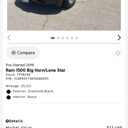
Compare
Pre-Owned 2019
Ram 1500 Big Horn/Lone Star
Stock
:
FP1829A
VIN:
1C6RREFT6KN666935
Mileage: 25,123
Exterior: Diamond Black
Interior: Black
Details
Market Value
$33,499