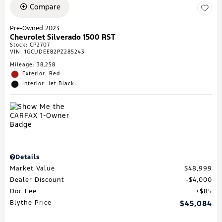
Compare
Pre-Owned 2023
Chevrolet Silverado 1500 RST
Stock
:
CP2707
VIN:
1GCUDEE82PZ285243
Mileage: 38,258
Exterior: Red
Interior: Jet Black
Details
Market Value
$48,999
Dealer Discount
$4,000
Doc Fee
$85
Blythe Price
$45,084