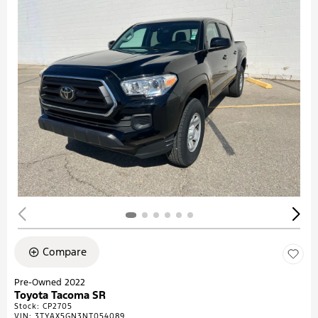
Compare
Pre-Owned 2022
Toyota Tacoma SR
Stock
:
CP2705
VIN:
3TYAX5GN3NT054089