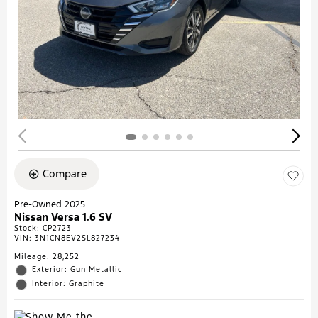
Compare
Pre-Owned 2025
Nissan Versa 1.6 SV
Stock
:
CP2723
VIN:
3N1CN8EV2SL827234
Mileage: 28,252
Exterior: Gun Metallic
Interior: Graphite