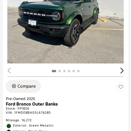
Compare
Pre-Owned 2025
Ford Bronco Outer Banks
Stock
:
FP1826
VIN:
1FMDE8BH0SLA76285
Mileage: 16,272
Exterior: Green Metallic