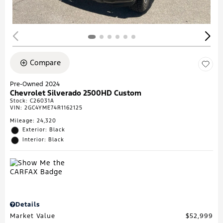
Compare
Pre-Owned 2024
Chevrolet Silverado 2500HD Custom
Stock
:
C26031A
VIN:
2GC4YME74R1162125
Mileage: 24,320
Exterior: Black
Interior: Black
Details
Market Value
$52,999