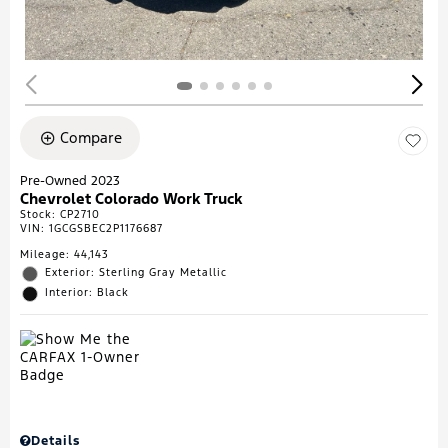
Compare
Pre-Owned 2023
Chevrolet Colorado Work Truck
Stock
:
CP2710
VIN:
1GCGSBEC2P1176687
Mileage: 44,143
Exterior: Sterling Gray Metallic
Interior: Black
Details