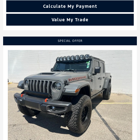
Calculate My Payment
Value My Trade
SPECIAL OFFER