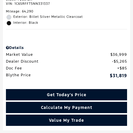
VIN:
1C6SRFFT5NN331337
Mileage: 64,290
Exterior: Billet Silver Metallic Clearcoat
Interior: Black
Details
Market Value
$36,999
Dealer Discount
$5,265
Doc Fee
$85
Blythe Price
$31,819
Get Today's Price
Calculate My Payment
Value My Trade