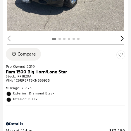
Compare
Pre-Owned 2019
Ram 1500 Big Horn/Lone Star
Stock
:
FP1829A
VIN:
1C6RREFT6KN666935
Mileage: 25,123
Exterior: Diamond Black
Interior: Black
Details
Market Value
$33,499