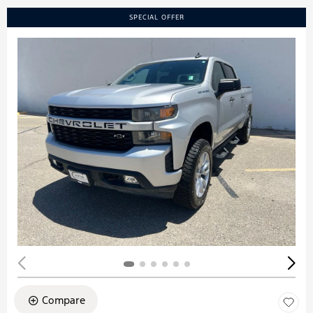
SPECIAL OFFER
Compare