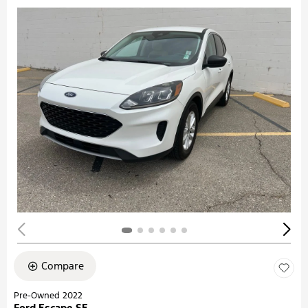
Compare
Pre-Owned 2022
Ford Escape SE