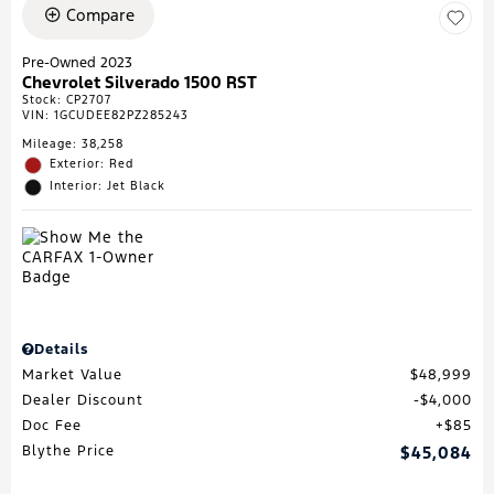
Compare
Pre-Owned 2023
Chevrolet Silverado 1500 RST
Stock
:
CP2707
VIN:
1GCUDEE82PZ285243
Mileage: 38,258
Exterior: Red
Interior: Jet Black
Details
Market Value
$48,999
Dealer Discount
$4,000
Doc Fee
$85
Blythe Price
$45,084