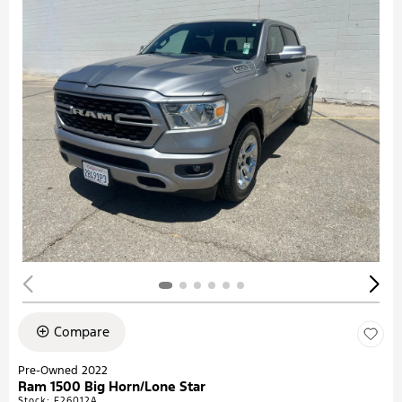
Compare
Pre-Owned 2022
Ram 1500 Big Horn/Lone Star
Stock
:
F26012A