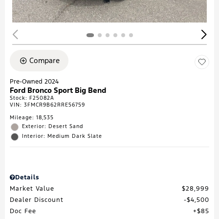
Compare
Pre-Owned 2024
Ford Bronco Sport Big Bend
Stock
:
F25082A
VIN:
3FMCR9B62RRE56759
Mileage: 18,535
Exterior: Desert Sand
Interior: Medium Dark Slate
Details
Market Value
$28,999
Dealer Discount
$4,500
Doc Fee
$85