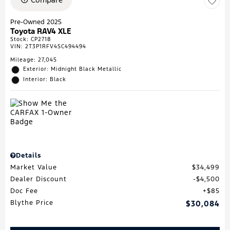
Pre-Owned 2025
Toyota RAV4 XLE
Stock
:
CP2718
VIN:
2T3P1RFV4SC494494
Mileage: 27,045
Exterior: Midnight Black Metallic
Interior: Black
Details
Market Value
$34,499
Dealer Discount
$4,500
Doc Fee
$85
Blythe Price
$30,084