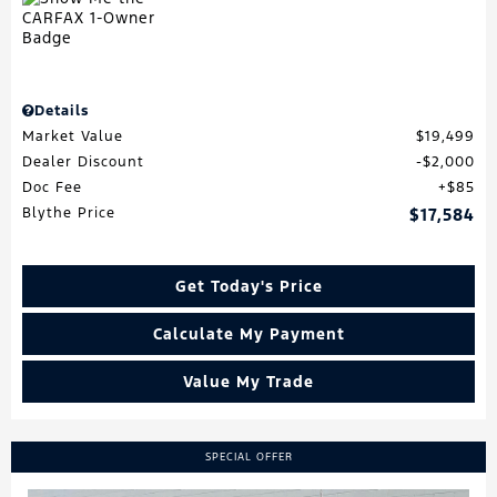
Details
Market Value
$19,499
Dealer Discount
$2,000
Doc Fee
$85
Blythe Price
$17,584
Get Today's Price
Calculate My Payment
Value My Trade
SPECIAL OFFER