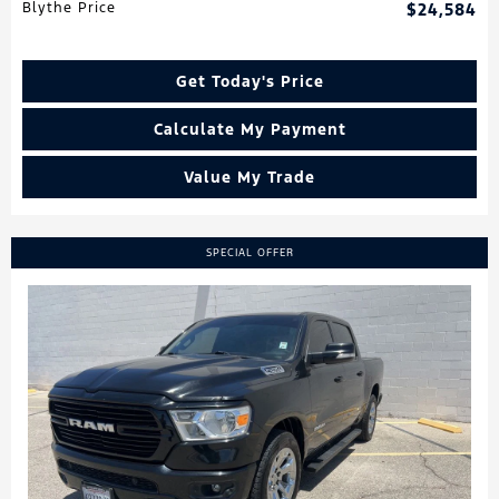
Blythe Price
$24,584
Get Today's Price
Calculate My Payment
Value My Trade
SPECIAL OFFER