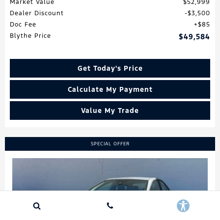
Market Value
$52,999
Dealer Discount
$3,500
Doc Fee
$85
Blythe Price
$49,584
Get Today's Price
Calculate My Payment
Value My Trade
SPECIAL OFFER