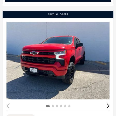
SPECIAL OFFER