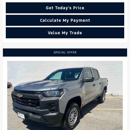
Get Today's Price
Calculate My Payment
Value My Trade
SPECIAL OFFER