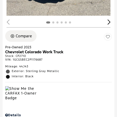
Compare
Pre-Owned 2023
Chevrolet Colorado Work Truck
Stock
:
CP2710
VIN:
1GCGSBEC2P1176687
Mileage: 44,143
Exterior: Sterling Gray Metallic
Interior: Black
Details