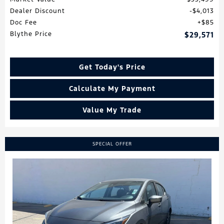
Dealer Discount
$4,013
Doc Fee
$85
Blythe Price
$29,571
Get Today's Price
Calculate My Payment
Value My Trade
SPECIAL OFFER