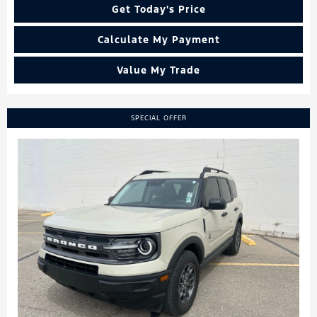
Get Today's Price
Calculate My Payment
Value My Trade
SPECIAL OFFER