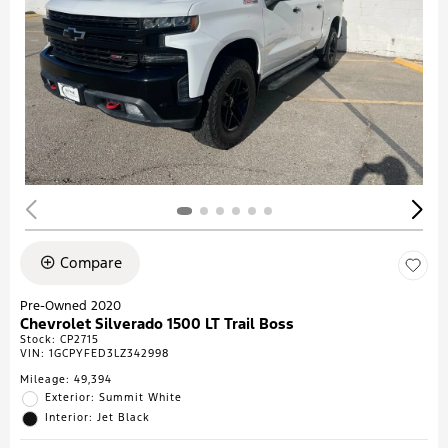
Compare
Pre-Owned 2020
Chevrolet Silverado 1500 LT Trail Boss
Stock
:
CP2715
VIN:
1GCPYFED3LZ342998
Mileage: 49,394
Exterior: Summit White
Interior: Jet Black