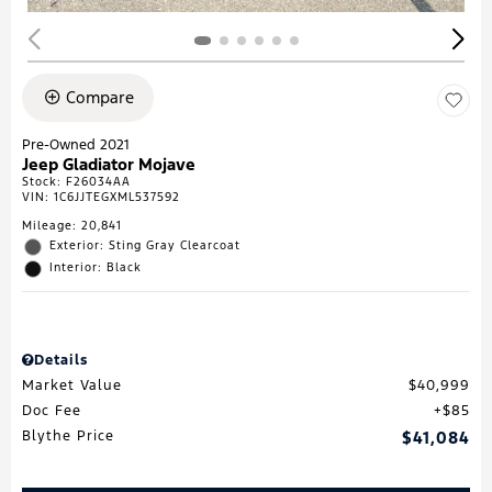
Compare
Pre-Owned 2021
Jeep Gladiator Mojave
Stock
:
F26034AA
VIN:
1C6JJTEGXML537592
Mileage: 20,841
Exterior: Sting Gray Clearcoat
Interior: Black
Details
Market Value
$40,999
Doc Fee
$85
Blythe Price
$41,084