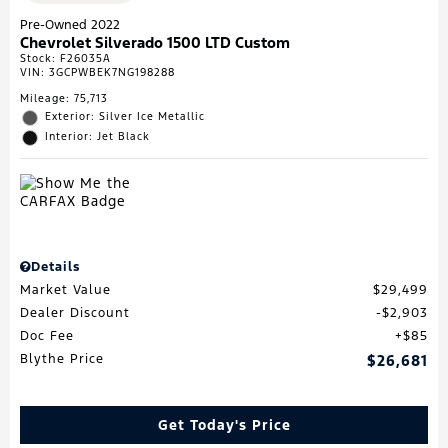
Pre-Owned 2022
Chevrolet Silverado 1500 LTD Custom
Stock
:
F26035A
VIN:
3GCPWBEK7NG198288
Mileage: 75,713
Exterior: Silver Ice Metallic
Interior: Jet Black
Details
Market Value
$29,499
Dealer Discount
$2,903
Doc Fee
$85
Blythe Price
$26,681
Get Today's Price