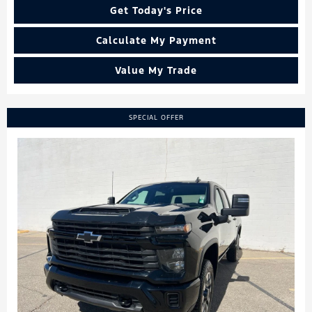
Get Today's Price
Calculate My Payment
Value My Trade
SPECIAL OFFER