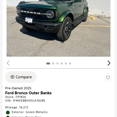
Compare
Pre-Owned 2025
Ford Bronco Outer Banks
Stock
:
FP1826
VIN:
1FMDE8BH0SLA76285
Mileage: 16,272
Exterior: Green Metallic