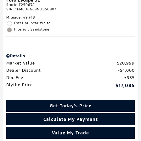
Stock
:
F25063A
VIN:
1FMCU0G69NUB50907
Mileage: 49,748
Exterior: Star White
Interior: Sandstone
Details
Market Value
$20,999
Dealer Discount
$4,000
Doc Fee
$85
Blythe Price
$17,084
Get Today's Price
Calculate My Payment
Value My Trade