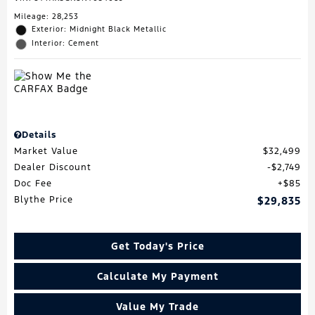
Mileage: 28,253
Exterior: Midnight Black Metallic
Interior: Cement
Details
Market Value
$32,499
Dealer Discount
$2,749
Doc Fee
$85
Blythe Price
$29,835
Get Today's Price
Calculate My Payment
Value My Trade