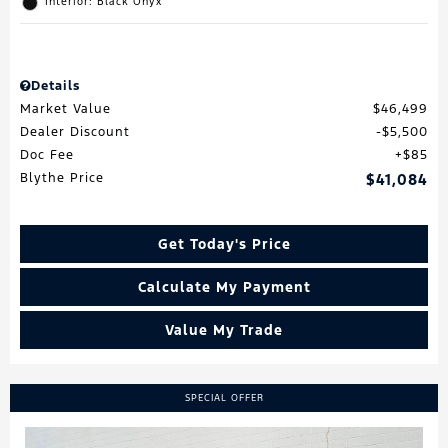
Interior: Black Onyx
Details
Market Value
$46,499
Dealer Discount
$5,500
Doc Fee
$85
Blythe Price
$41,084
Get Today's Price
Calculate My Payment
Value My Trade
SPECIAL OFFER