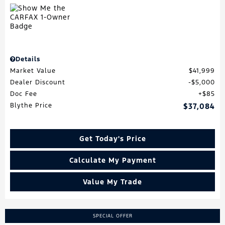
Details
Market Value
$41,999
Dealer Discount
$5,000
Doc Fee
$85
Blythe Price
$37,084
Get Today's Price
Calculate My Payment
Value My Trade
SPECIAL OFFER