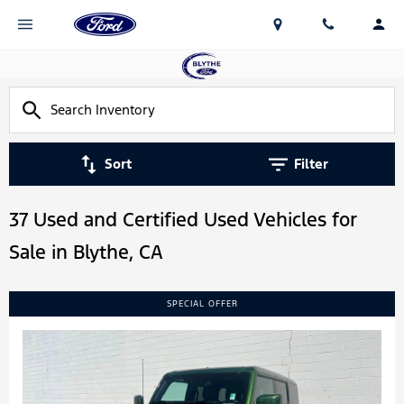
Sort
Filter
37 Used and Certified Used Vehicles for
Sale in Blythe, CA
SPECIAL OFFER