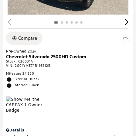
Compare
Pre-Owned 2024
Chevrolet Silverado 2500HD Custom
Stock
:
C26031A
VIN:
2GC4YME74R1162125
Mileage: 24,320
Exterior: Black
Interior: Black
Details