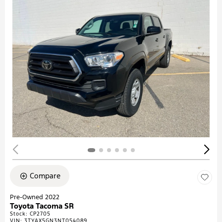
Compare
Pre-Owned 2022
Toyota Tacoma SR
Stock
:
CP2705
VIN:
3TYAX5GN3NT054089