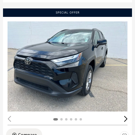
SPECIAL OFFER
Compare