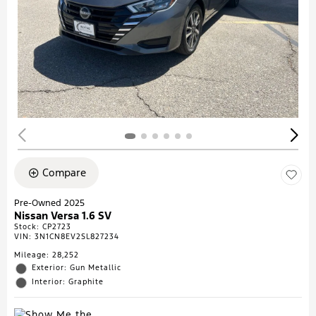
Compare
Pre-Owned 2025
Nissan Versa 1.6 SV
Stock
:
CP2723
VIN:
3N1CN8EV2SL827234
Mileage: 28,252
Exterior: Gun Metallic
Interior: Graphite