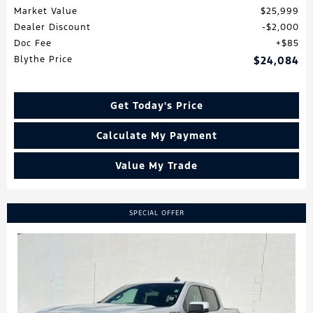
Market Value
$25,999
Dealer Discount
$2,000
Doc Fee
$85
Blythe Price
$24,084
Get Today's Price
Calculate My Payment
Value My Trade
SPECIAL OFFER