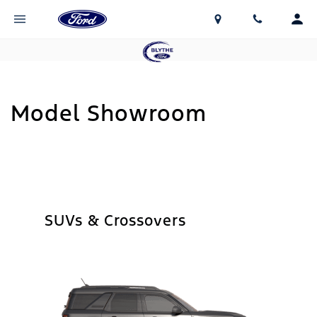
Model Showroom
SUVs & Crossovers