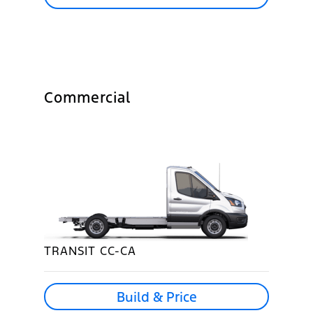
Commercial
TRANSIT CC-CA
Build & Price