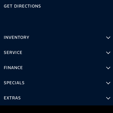
GET DIRECTIONS
INVENTORY
SERVICE
FINANCE
SPECIALS
EXTRAS