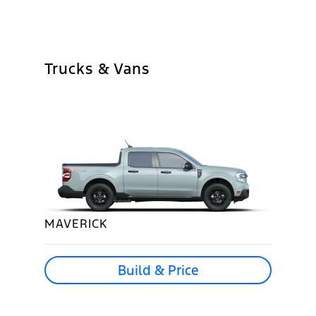
Trucks & Vans
MAVERICK
Build & Price