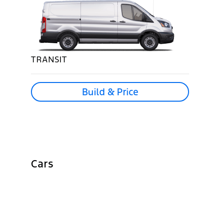
TRANSIT
Build & Price
Cars