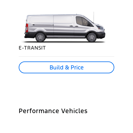
E-TRANSIT
Build & Price
Performance Vehicles