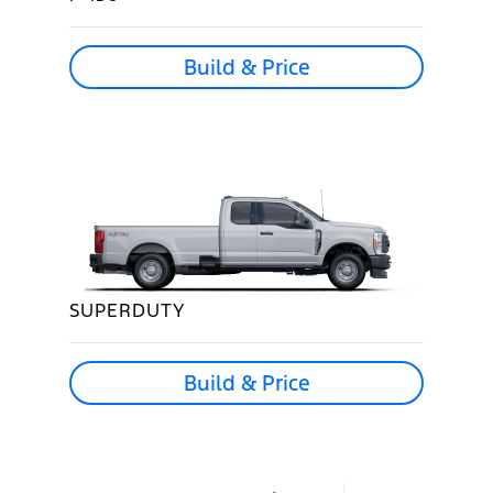
Build & Price
SUPERDUTY
Build & Price