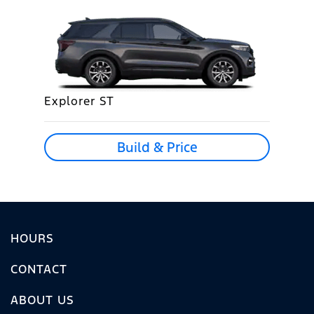
Explorer ST
Build & Price
HOURS
CONTACT
ABOUT US