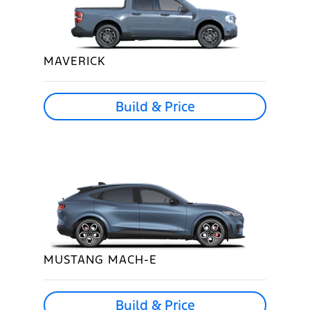
MAVERICK
Build & Price
MUSTANG MACH-E
Build & Price