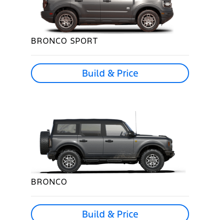
BRONCO SPORT
Build & Price
BRONCO
Build & Price