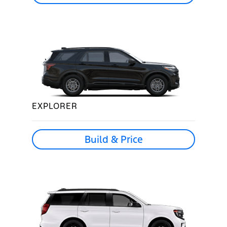
EXPLORER
Build & Price