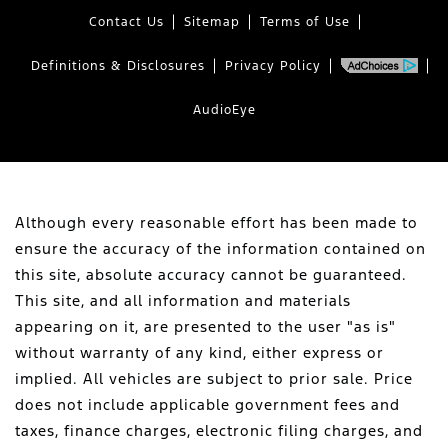
Contact Us
Sitemap
Terms of Use
Definitions & Disclosures
Privacy Policy
AudioEye
Although every reasonable effort has been made to
ensure the accuracy of the information contained on
this site, absolute accuracy cannot be guaranteed.
This site, and all information and materials
appearing on it, are presented to the user "as is"
without warranty of any kind, either express or
implied. All vehicles are subject to prior sale. Price
does not include applicable government fees and
taxes, finance charges, electronic filing charges, and