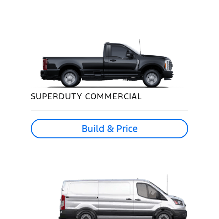
SUPERDUTY COMMERCIAL
Build & Price