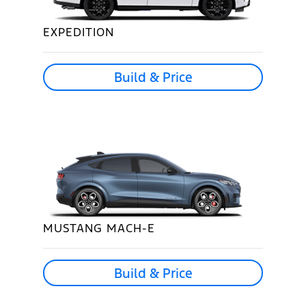
EXPEDITION
Build & Price
MUSTANG MACH-E
Build & Price