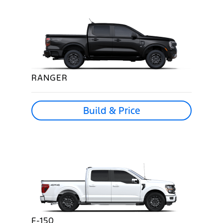
RANGER
Build & Price
F-150