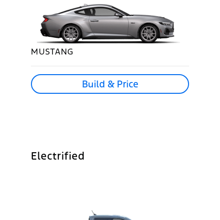
MUSTANG
Build & Price
Electrified