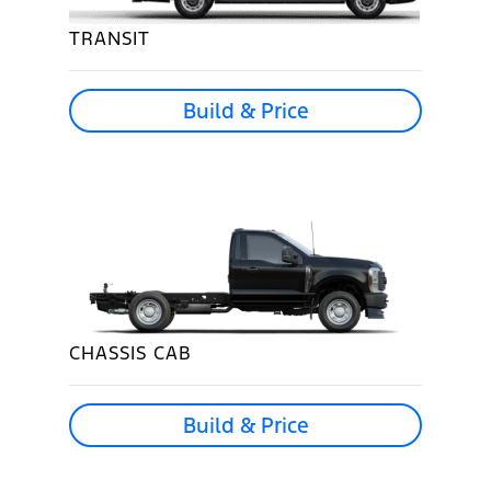
TRANSIT
Build & Price
CHASSIS CAB
Build & Price