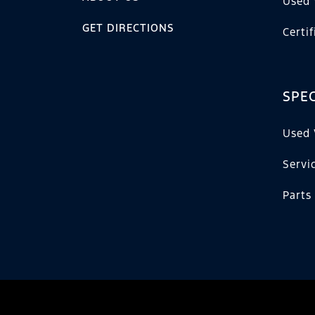
Used 
GET DIRECTIONS
Certi
SPEC
Used 
Servi
Parts