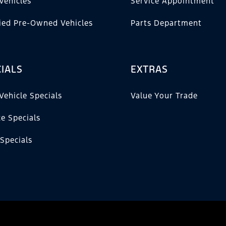
Vehicles
Service Appointment
fied Pre-Owned Vehicles
Parts Department
IALS
EXTRAS
Vehicle Specials
Value Your Trade
ce Specials
 Specials