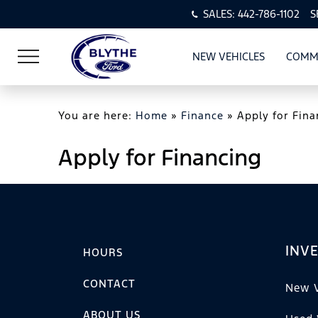
SALES:
442-786-1102
S
NEW VEHICLES
COMM
SHOW
NEW VEHI
You are here:
Home
»
Finance
»
Apply for Fina
Apply for Financing
INV
HOURS
CONTACT
New V
ABOUT US