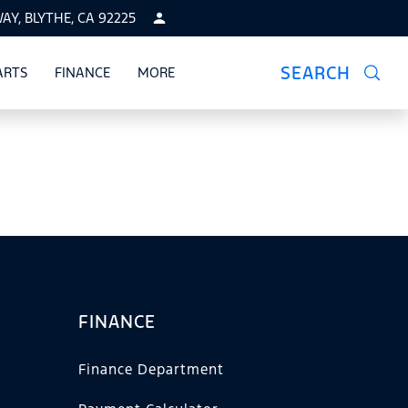
Y, BLYTHE, CA 92225
SEARCH
ARTS
FINANCE
MORE
CE
SHOW
PARTS
SHOW
FINANCE
SHOW
FINANCE
Finance Department