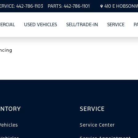
ERVICE:
442-786-1103
PARTS:
442-786-1101
410 E HOBSONWA
ERCIAL
USED VEHICLES
SELL/TRADE-IN
SERVICE
P
CLES
SHOW
COMMERCIAL
SHOW
USED VEHICLES
SHOW
SERVI
ncing
ENTORY
SERVICE
ehicles
Service Center