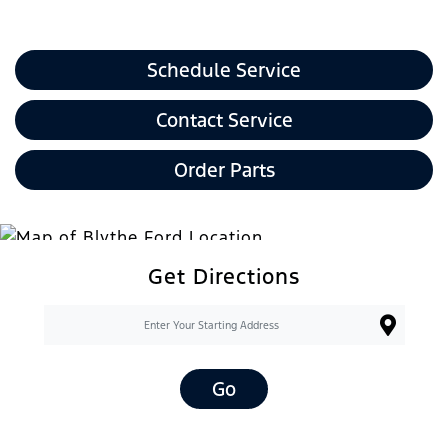
Schedule Service
Contact Service
Order Parts
Get Directions
Go