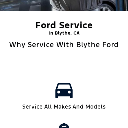
Ford Service
In Blythe, CA
Why Service With Blythe Ford
Service All Makes And Models