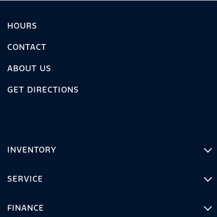
HOURS
CONTACT
ABOUT US
GET DIRECTIONS
INVENTORY
SERVICE
FINANCE