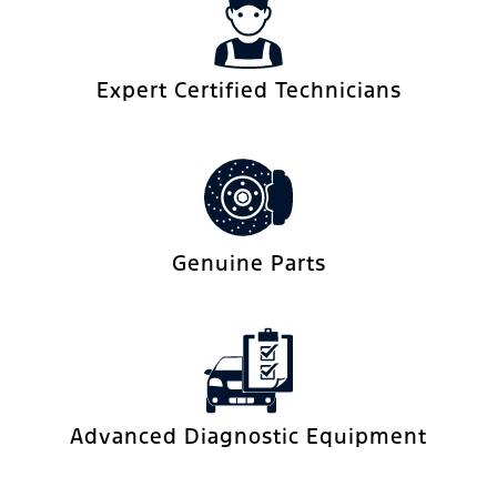
Expert Certified Technicians
Genuine Parts
Advanced Diagnostic Equipment