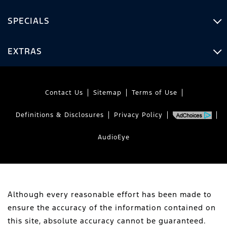
SPECIALS
EXTRAS
Contact Us
Sitemap
Terms of Use
Definitions & Disclosures
Privacy Policy
AudioEye
Although every reasonable effort has been made to
ensure the accuracy of the information contained on
this site, absolute accuracy cannot be guaranteed.