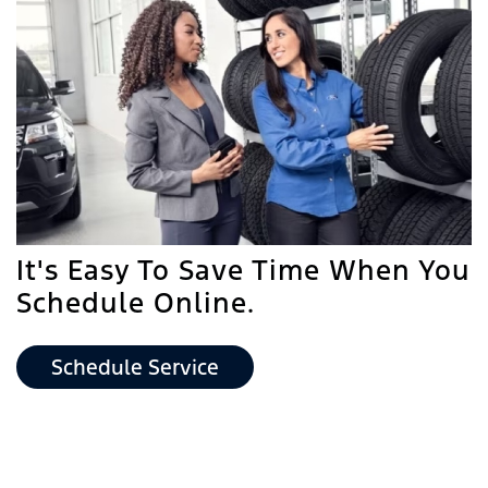
It's Easy To Save Time When You
Schedule Online.
Schedule Service