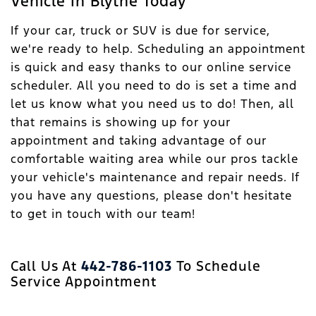
Vehicle In Blythe Today
If your car, truck or SUV is due for service,
we're ready to help. Scheduling an appointment
is quick and easy thanks to our online service
scheduler. All you need to do is set a time and
let us know what you need us to do! Then, all
that remains is showing up for your
appointment and taking advantage of our
comfortable waiting area while our pros tackle
your vehicle's maintenance and repair needs. If
you have any questions, please don't hesitate
to get in touch with our team!
Call Us At
442-786-1103
To Schedule
Service Appointment