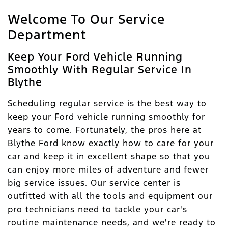
Welcome To Our Service
Department
Keep Your Ford Vehicle Running
Smoothly With Regular Service In
Blythe
Scheduling regular service is the best way to
keep your Ford vehicle running smoothly for
years to come. Fortunately, the pros here at
Blythe Ford know exactly how to care for your
car and keep it in excellent shape so that you
can enjoy more miles of adventure and fewer
big service issues. Our service center is
outfitted with all the tools and equipment our
pro technicians need to tackle your car's
routine maintenance needs, and we're ready to