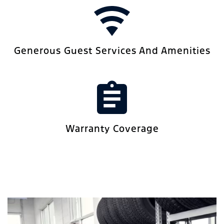
Generous Guest Services And Amenities
Warranty Coverage