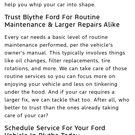
help you whip your car into shape.
Trust Blythe Ford For Routine
Maintenance & Larger Repairs Alike
Every car needs a basic level of routine
maintenance performed, per the vehicle's
owner's manual. This typically involves things
like oil changes, filter replacements, tire
rotations, and more. We can take care of those
routine services so you can focus more on
enjoying your vehicle and less on tinkering
under the hood. And if your car requires a
larger fix, we can tackle that too. After all, who
better to trust than the ones already taking
care of your car?
Schedule Service For Your Ford