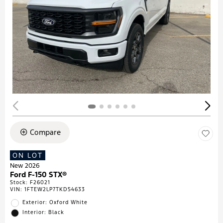
Compare
ON LOT
New 2026
Ford F-150 STX®
Stock
:
F26021
VIN:
1FTEW2LP7TKD54633
Exterior: Oxford White
Interior: Black