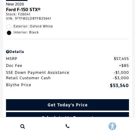
New 2026
Ford F-150 STX®
Stock
:
F26041
VIN:
1FTFW2LD8TFB25641
Exterior: Oxford White
Interior: Black
Details
MSRP
$57,455
Doc Fee
$85
SSE Down Payment Assistance
$1,000
Retail Customer Cash
$3,000
Blythe Price
$53,540
Get Today's Price
Calculate My Payment
Value My Trade