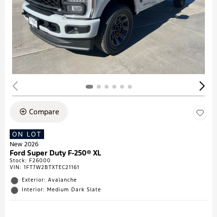
Compare
ON LOT
New 2026
Ford Super Duty F-250® XL
Stock
:
F26000
VIN:
1FT7W2BTXTEC21161
Exterior: Avalanche
Interior: Medium Dark Slate