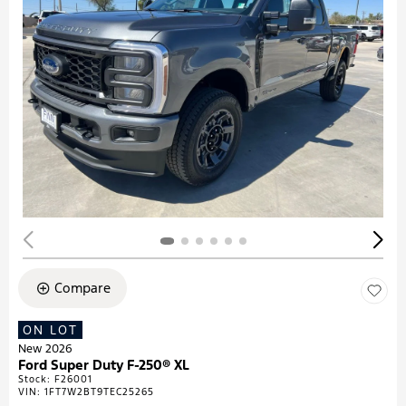
Compare
ON LOT
New 2026
Ford Super Duty F-250® XL
Stock
:
F26001
VIN:
1FT7W2BT9TEC25265