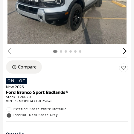
Compare
ON LOT
New 2026
Ford Bronco Sport Badlands®
Stock
:
F26020
VIN:
3FMCR9DAXTRE25848
Exterior: Space White Metallic
Interior: Dark Space Gray