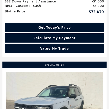
SSE Down Payment Assistance
$1,000
Retail Customer Cash
$3,500
Blythe Price
$72,430
Get Today's Price
Calculate My Payment
Value My Trade
SPECIAL OFFER