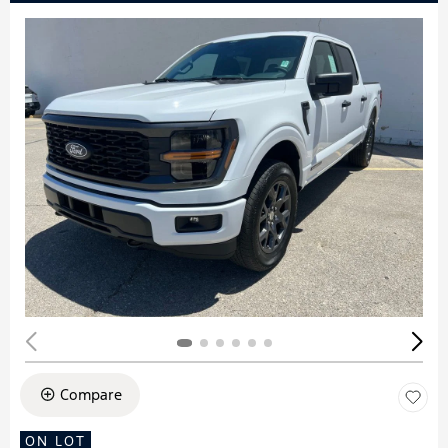
Compare
ON LOT