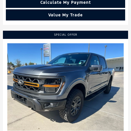
Calculate My Payment
Value My Trade
SPECIAL OFFER