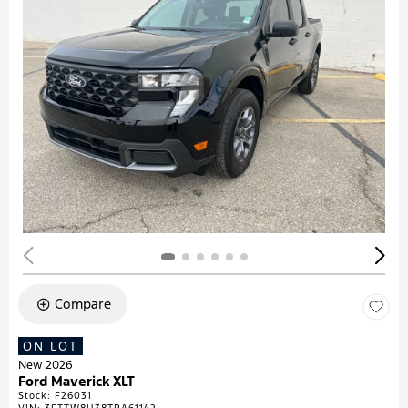
Compare
ON LOT
New 2026
Ford Maverick XLT
Stock
:
F26031