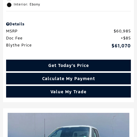
Interior: Ebony
Details
MSRP
$60,985
Doc Fee
$85
Blythe Price
$61,070
Get Today's Price
Calculate My Payment
Value My Trade