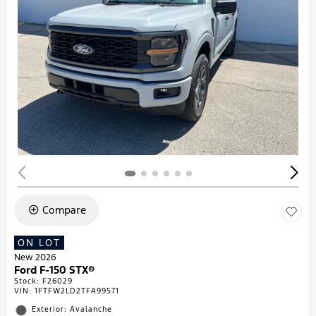
Compare
ON LOT
New 2026
Ford F-150 STX®
Stock
:
F26029
VIN:
1FTFW2LD2TFA99571
Exterior: Avalanche