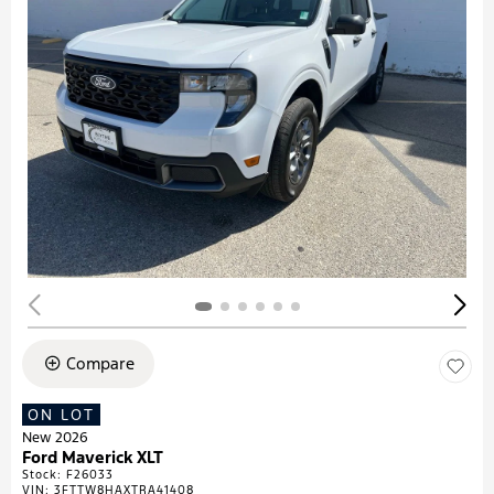
Compare
ON LOT
New 2026
Ford Maverick XLT
Stock
:
F26033
VIN:
3FTTW8HAXTRA41408