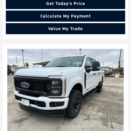
Get Today's Price
Calculate My Payment
Value My Trade