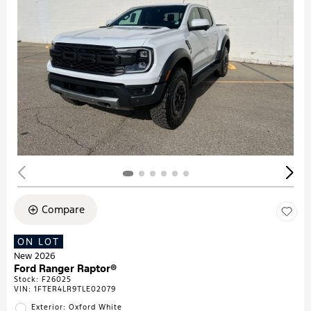
Compare
ON LOT
New 2026
Ford Ranger Raptor®
Stock
:
F26025
VIN:
1FTER4LR9TLE02079
Exterior: Oxford White