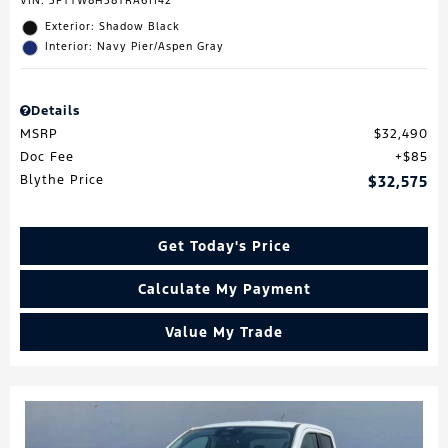
VIN:
3FTTW8H38TRA61142
Exterior: Shadow Black
Interior: Navy Pier/Aspen Gray
Details
MSRP
$32,490
Doc Fee
$85
Blythe Price
$32,575
Get Today's Price
Calculate My Payment
Value My Trade