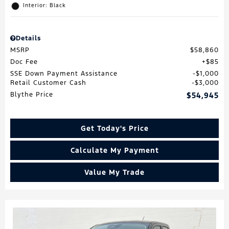
Interior: Black
Details
MSRP
$58,860
Doc Fee
$85
SSE Down Payment Assistance
$1,000
Retail Customer Cash
$3,000
Blythe Price
$54,945
Get Today's Price
Calculate My Payment
Value My Trade