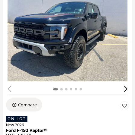
Compare
ON LOT
New 2026
Ford F-150 Raptor®