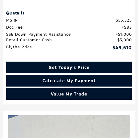
Details
MSRP
$53,525
Doc Fee
$85
SSE Down Payment Assistance
$1,000
Retail Customer Cash
$3,000
Blythe Price
$49,610
Get Today's Price
Calculate My Payment
Value My Trade