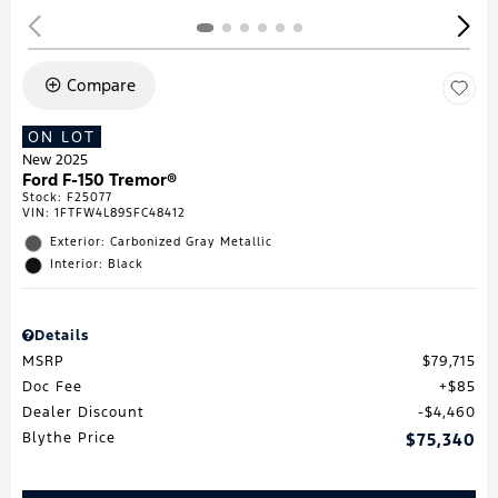
Compare
ON LOT
New 2025
Ford F-150 Tremor®
Stock
:
F25077
VIN:
1FTFW4L89SFC48412
Exterior: Carbonized Gray Metallic
Interior: Black
Details
MSRP
$79,715
Doc Fee
$85
Dealer Discount
$4,460
Blythe Price
$75,340