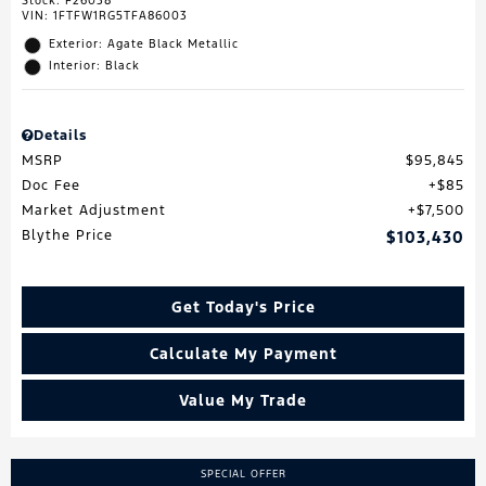
Stock
:
F26038
VIN:
1FTFW1RG5TFA86003
Exterior: Agate Black Metallic
Interior: Black
Details
MSRP
$95,845
Doc Fee
$85
Market Adjustment
$7,500
Blythe Price
$103,430
Get Today's Price
Calculate My Payment
Value My Trade
SPECIAL OFFER