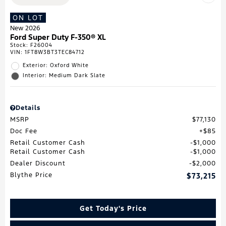
ON LOT
New 2026
Ford Super Duty F-350® XL
Stock
:
F26004
VIN:
1FT8W3BT3TEC84712
Exterior: Oxford White
Interior: Medium Dark Slate
Details
MSRP
$77,130
Doc Fee
$85
Retail Customer Cash
$1,000
Retail Customer Cash
$1,000
Dealer Discount
$2,000
Blythe Price
$73,215
Get Today's Price