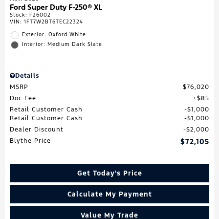
Ford Super Duty F-250® XL
Stock
:
F26002
VIN:
1FT7W2BT6TEC22324
Exterior: Oxford White
Interior: Medium Dark Slate
Details
MSRP
$76,020
Doc Fee
$85
Retail Customer Cash
$1,000
Retail Customer Cash
$1,000
Dealer Discount
$2,000
Blythe Price
$72,105
Get Today's Price
Calculate My Payment
Value My Trade