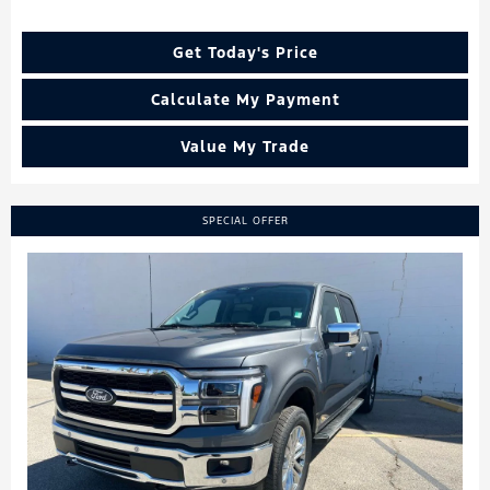
Get Today's Price
Calculate My Payment
Value My Trade
SPECIAL OFFER