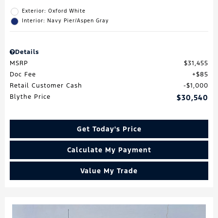
Exterior: Oxford White
Interior: Navy Pier/Aspen Gray
Details
MSRP
$31,455
Doc Fee
$85
Retail Customer Cash
$1,000
Blythe Price
$30,540
Get Today's Price
Calculate My Payment
Value My Trade