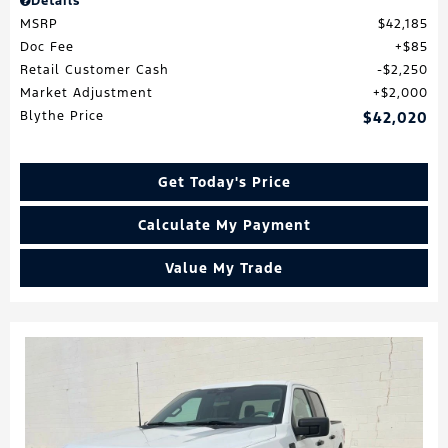
Details
MSRP
$42,185
Doc Fee
$85
Retail Customer Cash
$2,250
Market Adjustment
$2,000
Blythe Price
$42,020
Get Today's Price
Calculate My Payment
Value My Trade