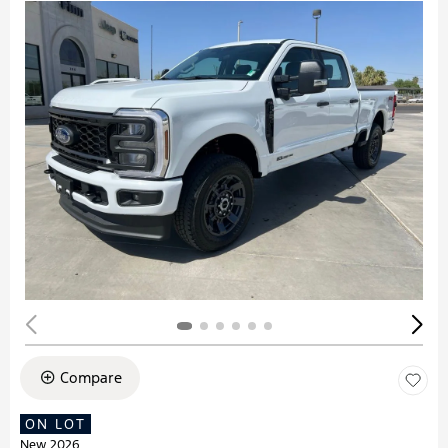
Compare
ON LOT
New 2026