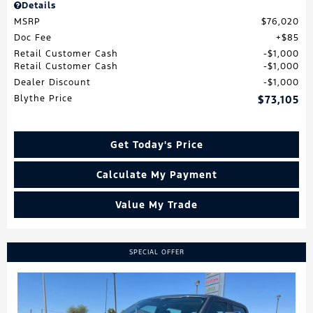
Details
MSRP
$76,020
Doc Fee
$85
Retail Customer Cash
$1,000
Retail Customer Cash
$1,000
Dealer Discount
$1,000
Blythe Price
$73,105
Get Today's Price
Calculate My Payment
Value My Trade
SPECIAL OFFER