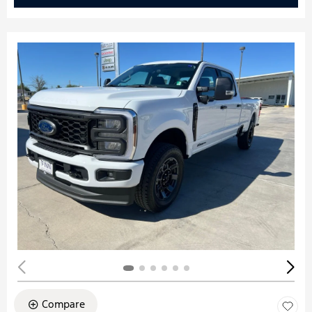
Compare