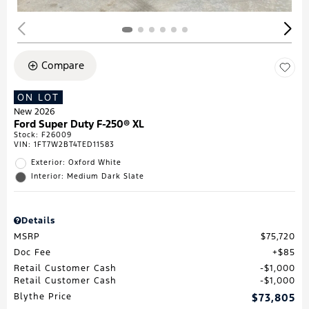
Compare
ON LOT
New 2026
Ford Super Duty F-250® XL
Stock
:
F26009
VIN:
1FT7W2BT4TED11583
Exterior: Oxford White
Interior: Medium Dark Slate
Details
MSRP
$75,720
Doc Fee
$85
Retail Customer Cash
$1,000
Retail Customer Cash
$1,000
Blythe Price
$73,805