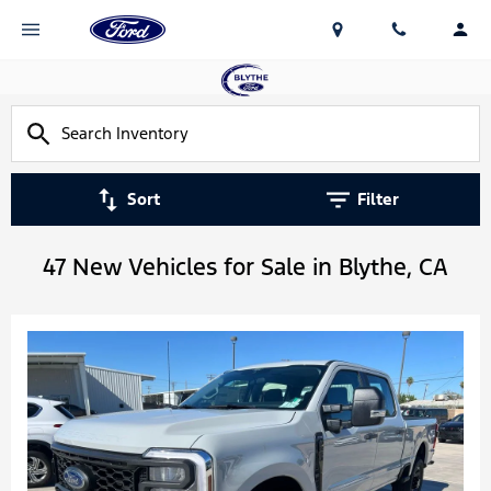
Sort
Filter
47 New Vehicles for Sale in Blythe, CA