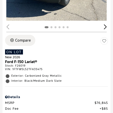
Compare
ON LOT
New 2026
Ford F-150 Lariat®
Stock
:
F26019
VIN:
1FTFW5L52TFA35475
Exterior: Carbonized Gray Metallic
Interior: Black/Medium Dark Slate
Details
MSRP
$76,845
Doc Fee
$85