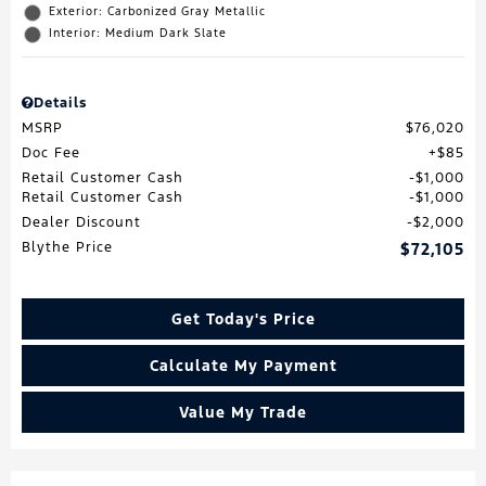
Exterior: Carbonized Gray Metallic
Interior: Medium Dark Slate
Details
MSRP
$76,020
Doc Fee
$85
Retail Customer Cash
$1,000
Retail Customer Cash
$1,000
Dealer Discount
$2,000
Blythe Price
$72,105
Get Today's Price
Calculate My Payment
Value My Trade