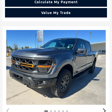
Calculate My Payment
Value My Trade