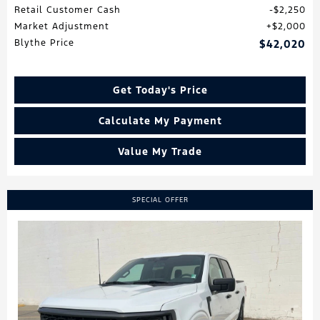
Retail Customer Cash
$2,250
Market Adjustment
$2,000
Blythe Price
$42,020
Get Today's Price
Calculate My Payment
Value My Trade
SPECIAL OFFER