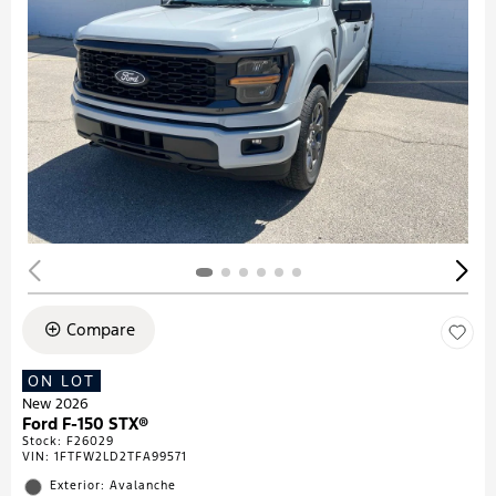
Compare
ON LOT
New 2026
Ford F-150 STX®
Stock
:
F26029
VIN:
1FTFW2LD2TFA99571
Exterior: Avalanche