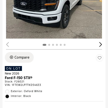
Compare
ON LOT
New 2026
Ford F-150 STX®
Stock
:
F26021
VIN:
1FTEW2LP7TKD54633
Exterior: Oxford White
Interior: Black