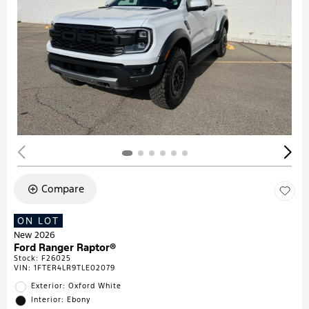
Compare
ON LOT
New 2026
Ford Ranger Raptor®
Stock
:
F26025
VIN:
1FTER4LR9TLE02079
Exterior: Oxford White
Interior: Ebony