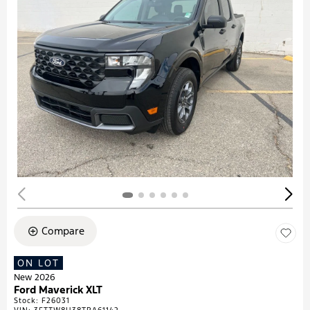
Compare
ON LOT
New 2026
Ford Maverick XLT
Stock
:
F26031