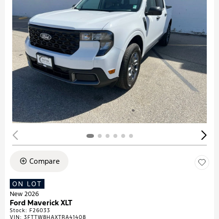
Compare
ON LOT
New 2026
Ford Maverick XLT
Stock
:
F26033
VIN:
3FTTW8HAXTRA41408