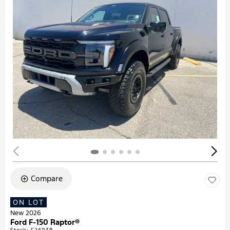
Compare
ON LOT
New 2026
Ford F-150 Raptor®