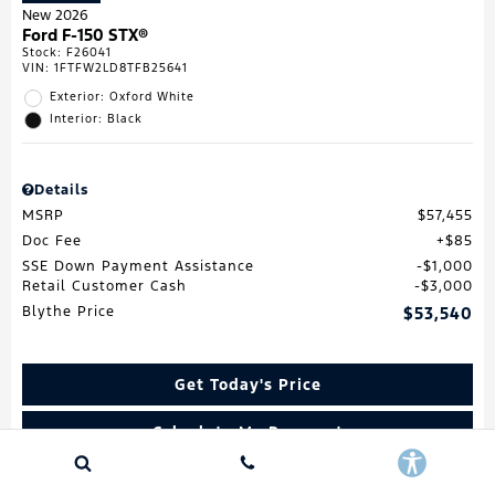
New 2026
Ford F-150 STX®
Stock
:
F26041
VIN:
1FTFW2LD8TFB25641
Exterior: Oxford White
Interior: Black
Details
MSRP
$57,455
Doc Fee
$85
SSE Down Payment Assistance
$1,000
Retail Customer Cash
$3,000
Blythe Price
$53,540
Get Today's Price
Calculate My Payment
Value My Trade