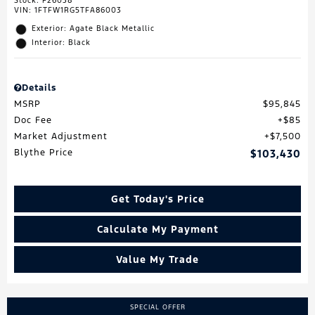
Stock
:
F26038
VIN:
1FTFW1RG5TFA86003
Exterior: Agate Black Metallic
Interior: Black
Details
MSRP
$95,845
Doc Fee
$85
Market Adjustment
$7,500
Blythe Price
$103,430
Get Today's Price
Calculate My Payment
Value My Trade
SPECIAL OFFER