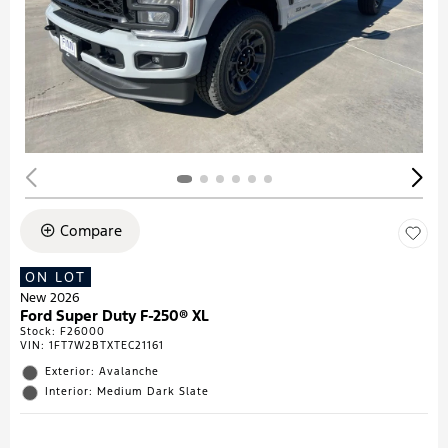
Compare
ON LOT
New 2026
Ford Super Duty F-250® XL
Stock
:
F26000
VIN:
1FT7W2BTXTEC21161
Exterior: Avalanche
Interior: Medium Dark Slate