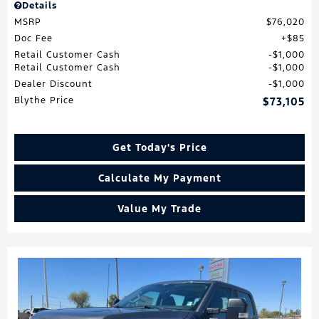
Details
MSRP
$76,020
Doc Fee
$85
Retail Customer Cash
$1,000
Retail Customer Cash
$1,000
Dealer Discount
$1,000
Blythe Price
$73,105
Get Today's Price
Calculate My Payment
Value My Trade