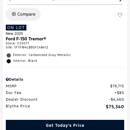
Compare
ON LOT
New 2025
Ford F-150 Tremor®
Stock
:
F25077
VIN:
1FTFW4L89SFC48412
Exterior: Carbonized Gray Metallic
Interior: Black
Details
MSRP
$79,715
Doc Fee
$85
Dealer Discount
$4,460
Blythe Price
$75,340
Get Today's Price