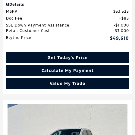
Details
MSRP
$53,525
Doc Fee
$85
SSE Down Payment Assistance
$1,000
Retail Customer Cash
$3,000
Blythe Price
$49,610
Get Today's Price
Calculate My Payment
Value My Trade