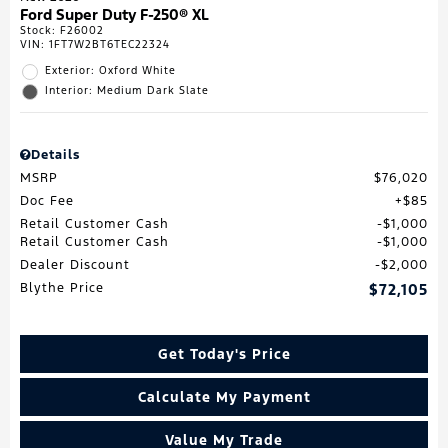
Ford Super Duty F-250® XL
Stock
:
F26002
VIN:
1FT7W2BT6TEC22324
Exterior: Oxford White
Interior: Medium Dark Slate
Details
MSRP
$76,020
Doc Fee
$85
Retail Customer Cash
$1,000
Retail Customer Cash
$1,000
Dealer Discount
$2,000
Blythe Price
$72,105
Get Today's Price
Calculate My Payment
Value My Trade