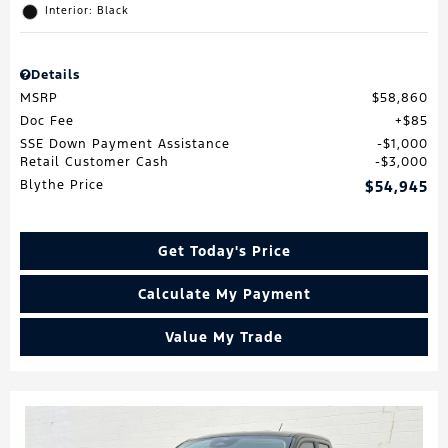
Interior: Black
Details
MSRP
$58,860
Doc Fee
$85
SSE Down Payment Assistance
$1,000
Retail Customer Cash
$3,000
Blythe Price
$54,945
Get Today's Price
Calculate My Payment
Value My Trade