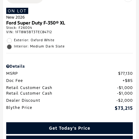
ON LOT
New 2026
Ford Super Duty F-350® XL
Stock
:
F26004
VIN:
1FT8W3BT3TEC84712
Exterior: Oxford White
Interior: Medium Dark Slate
Details
MSRP
$77,130
Doc Fee
$85
Retail Customer Cash
$1,000
Retail Customer Cash
$1,000
Dealer Discount
$2,000
Blythe Price
$73,215
Get Today's Price