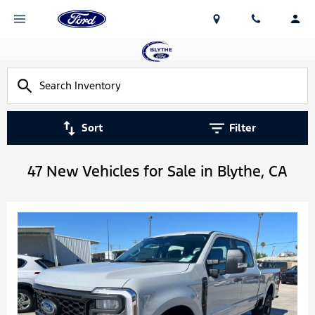
Sort
Filter
47 New Vehicles for Sale in Blythe, CA