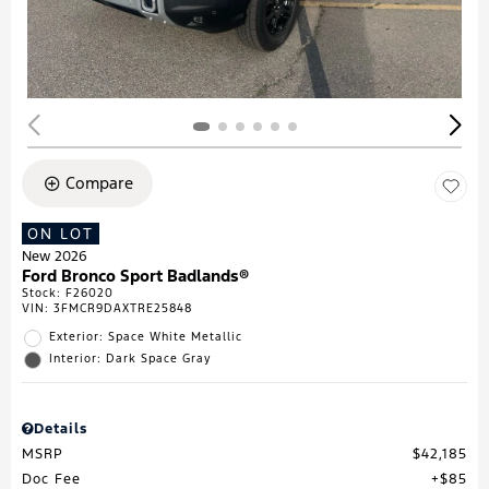
Compare
ON LOT
New 2026
Ford Bronco Sport Badlands®
Stock
:
F26020
VIN:
3FMCR9DAXTRE25848
Exterior: Space White Metallic
Interior: Dark Space Gray
Details
MSRP
$42,185
Doc Fee
$85