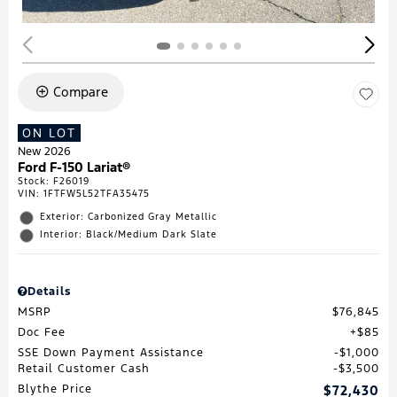
Compare
ON LOT
New 2026
Ford F-150 Lariat®
Stock
:
F26019
VIN:
1FTFW5L52TFA35475
Exterior: Carbonized Gray Metallic
Interior: Black/Medium Dark Slate
Details
MSRP
$76,845
Doc Fee
$85
SSE Down Payment Assistance
$1,000
Retail Customer Cash
$3,500
Blythe Price
$72,430