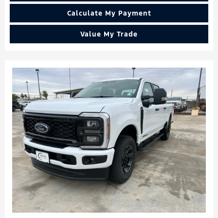
Calculate My Payment
Value My Trade