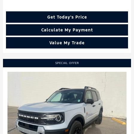
Get Today's Price
Calculate My Payment
Value My Trade
SPECIAL OFFER