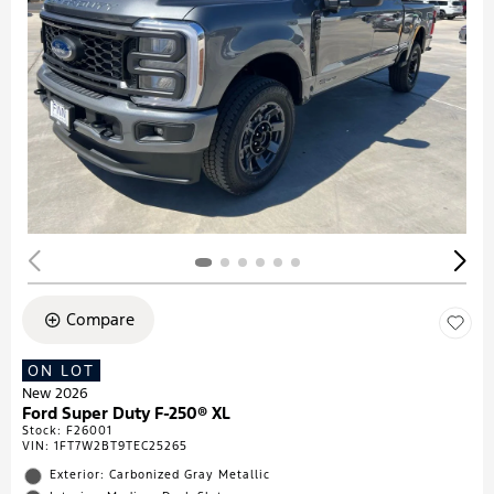
Compare
ON LOT
New 2026
Ford Super Duty F-250® XL
Stock
:
F26001
VIN:
1FT7W2BT9TEC25265
Exterior: Carbonized Gray Metallic