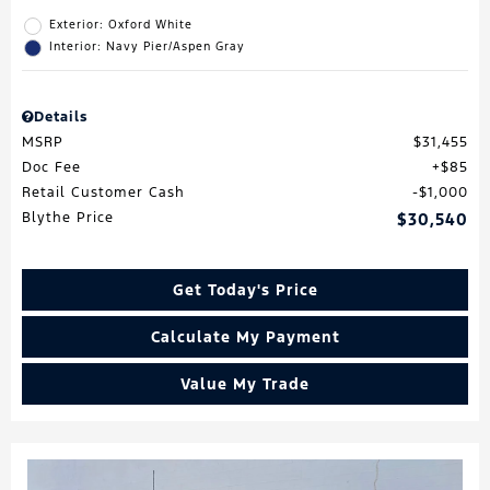
Exterior: Oxford White
Interior: Navy Pier/Aspen Gray
Details
MSRP
$31,455
Doc Fee
$85
Retail Customer Cash
$1,000
Blythe Price
$30,540
Get Today's Price
Calculate My Payment
Value My Trade