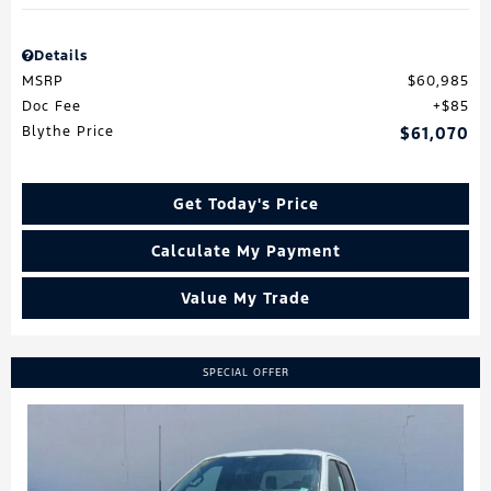
Details
MSRP
$60,985
Doc Fee
$85
Blythe Price
$61,070
Get Today's Price
Calculate My Payment
Value My Trade
SPECIAL OFFER