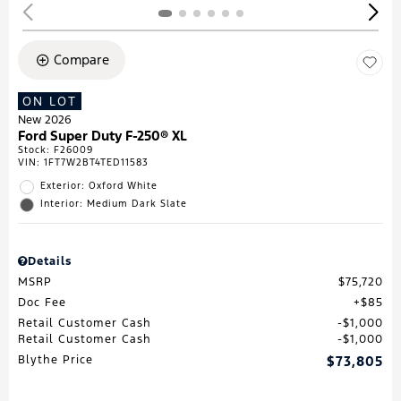
Compare
ON LOT
New 2026
Ford Super Duty F-250® XL
Stock
:
F26009
VIN:
1FT7W2BT4TED11583
Exterior: Oxford White
Interior: Medium Dark Slate
Details
MSRP
$75,720
Doc Fee
$85
Retail Customer Cash
$1,000
Retail Customer Cash
$1,000
Blythe Price
$73,805