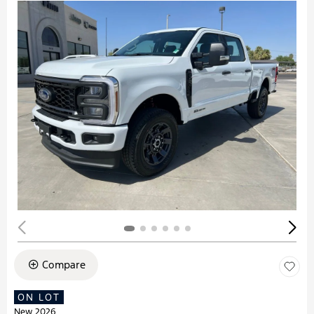
Compare
ON LOT
New 2026