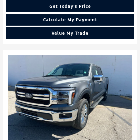
Get Today's Price
Calculate My Payment
Value My Trade