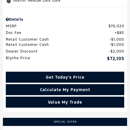
Interior: Medium Dark Slate
Details
MSRP
$76,020
Doc Fee
$85
Retail Customer Cash
$1,000
Retail Customer Cash
$1,000
Dealer Discount
$2,000
Blythe Price
$72,105
Get Today's Price
Calculate My Payment
Value My Trade
SPECIAL OFFER