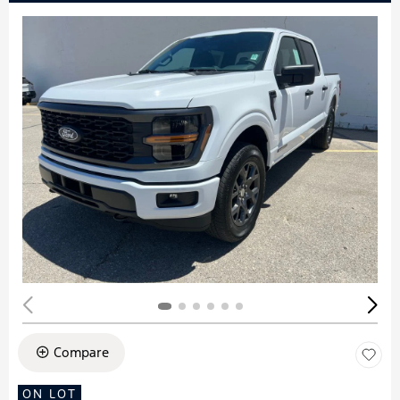
Compare
ON LOT