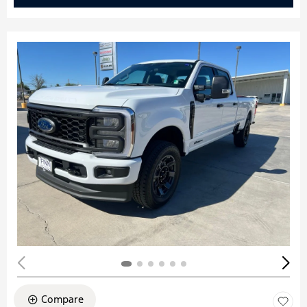
Compare