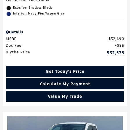
VIN:
3FTTW8H38TRA61142
Exterior: Shadow Black
Interior: Navy Pier/Aspen Gray
Details
MSRP
$32,490
Doc Fee
$85
Blythe Price
$32,575
Get Today's Price
Calculate My Payment
Value My Trade